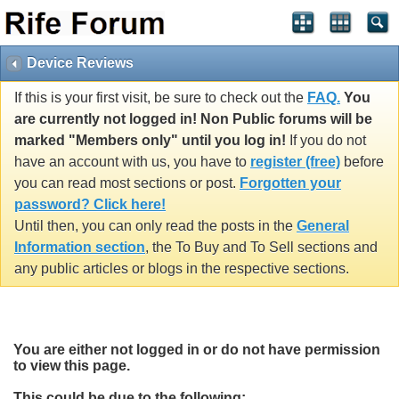
Device Reviews
If this is your first visit, be sure to check out the
FAQ.
You
are currently not logged in! Non Public forums will be
marked "Members only" until you log in!
If you do not
have an account with us, you have to
register (free)
before
you can read most sections or post.
Forgotten your
password? Click here!
Until then, you can only read the posts in the
General
Information section
, the To Buy and To Sell sections and
any public articles or blogs in the respective sections.
You are either not logged in or do not have permission
to view this page.
This could be due to the following: