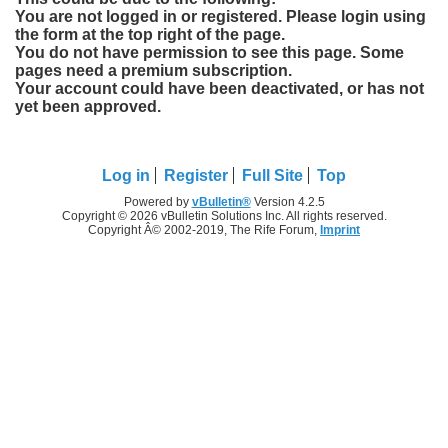
You are not logged in or registered. Please login using
the form at the top right of the page.
You do not have permission to see this page. Some
pages need a premium subscription.
Your account could have been deactivated, or has not
yet been approved.
Log in
Register
Full Site
Top
Powered by
vBulletin®
Version 4.2.5
Copyright © 2026 vBulletin Solutions Inc. All rights reserved.
Copyright Â© 2002-2019, The Rife Forum,
Imprint