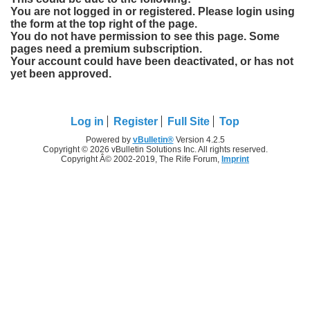
You are not logged in or registered. Please login using
the form at the top right of the page.
You do not have permission to see this page. Some
pages need a premium subscription.
Your account could have been deactivated, or has not
yet been approved.
Log in
Register
Full Site
Top
Powered by
vBulletin®
Version 4.2.5
Copyright © 2026 vBulletin Solutions Inc. All rights reserved.
Copyright Â© 2002-2019, The Rife Forum,
Imprint