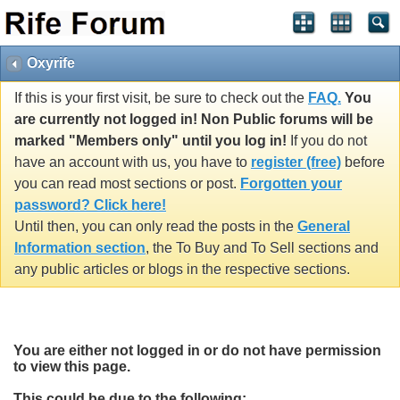
Oxyrife
If this is your first visit, be sure to check out the
FAQ.
You
are currently not logged in! Non Public forums will be
marked "Members only" until you log in!
If you do not
have an account with us, you have to
register (free)
before
you can read most sections or post.
Forgotten your
password? Click here!
Until then, you can only read the posts in the
General
Information section
, the To Buy and To Sell sections and
any public articles or blogs in the respective sections.
You are either not logged in or do not have permission
to view this page.
This could be due to the following: