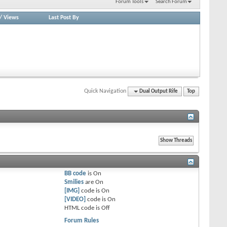
Forum Tools
Search Forum
/
Views
Last Post By
Quick Navigation
Dual Output Rife
Top
BB code
is
On
Smilies
are
On
[IMG]
code is
On
[VIDEO]
code is
On
HTML code is
Off
Forum Rules