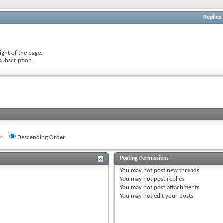
Replies
ight of the page.
subscription.
r
Descending Order
Posting Permissions
You
may not
post new threads
You
may not
post replies
You
may not
post attachments
You
may not
edit your posts