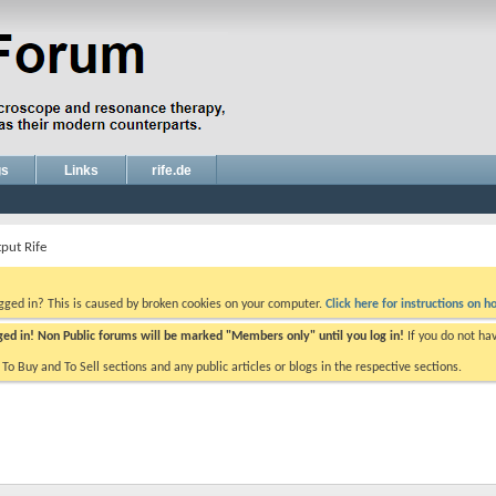
gs
Links
rife.de
put Rife
ogged in? This is caused by broken cookies on your computer.
Click here for instructions on ho
gged in! Non Public forums will be marked "Members only" until you log in!
If you do not ha
e To Buy and To Sell sections and any public articles or blogs in the respective sections.