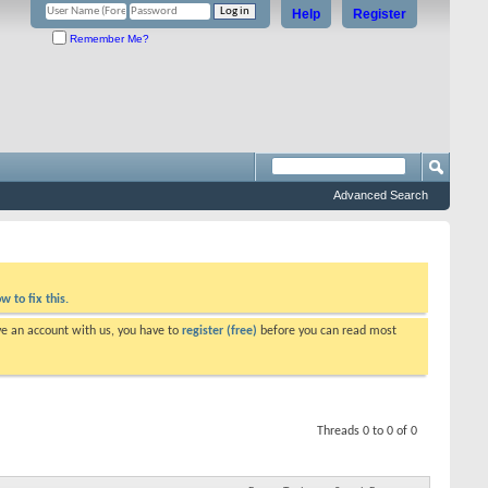
Help
Register
Remember Me?
Advanced Search
w to fix this.
ve an account with us, you have to
register (free)
before you can read most
Threads 0 to 0 of 0