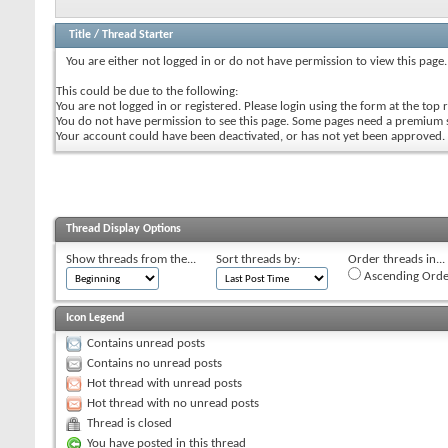
Title
/
Thread Starter
You are either not logged in or do not have permission to view this page.
This could be due to the following:
You are not logged in or registered. Please login using the form at the top r
You do not have permission to see this page. Some pages need a premium 
Your account could have been deactivated, or has not yet been approved.
Thread Display Options
Show threads from the...
Sort threads by:
Order threads in...
Ascending Orde
Icon Legend
Contains unread posts
Contains no unread posts
Hot thread with unread posts
Hot thread with no unread posts
Thread is closed
You have posted in this thread