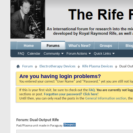
Home
Forums
What's New?
Groups
Blo
FAQ
Calendar
Community
Forum Actions
Quick Links
Forum
Electrotherapy Devices
Rife Plasma Devices
Dual Out
Are you having login problems?
You entered your correct "User Name" and "Password," yet you are still not l
If this is your first visit, be sure to check out the
FAQ.
You are currently not lo
sections or post.
Forgotten your password? Click here!
Until then, you can only read the posts in the
General Information section
, th
Forum:
Dual Output Rife
Pad/Plasma unit made in Paraguay.