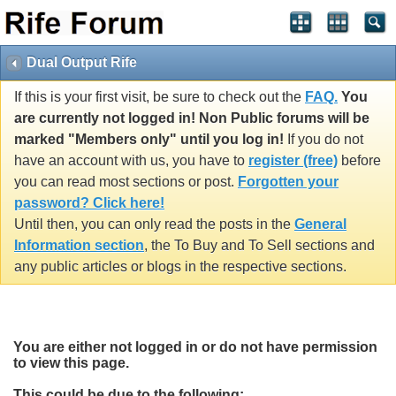
Dual Output Rife
If this is your first visit, be sure to check out the
FAQ.
You
are currently not logged in! Non Public forums will be
marked "Members only" until you log in!
If you do not
have an account with us, you have to
register (free)
before
you can read most sections or post.
Forgotten your
password? Click here!
Until then, you can only read the posts in the
General
Information section
, the To Buy and To Sell sections and
any public articles or blogs in the respective sections.
You are either not logged in or do not have permission
to view this page.
This could be due to the following: