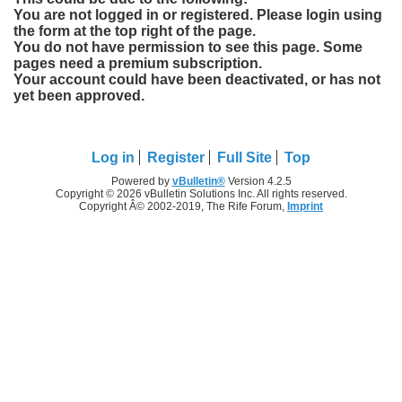
You are not logged in or registered. Please login using
the form at the top right of the page.
You do not have permission to see this page. Some
pages need a premium subscription.
Your account could have been deactivated, or has not
yet been approved.
Log in
Register
Full Site
Top
Powered by
vBulletin®
Version 4.2.5
Copyright © 2026 vBulletin Solutions Inc. All rights reserved.
Copyright Â© 2002-2019, The Rife Forum,
Imprint