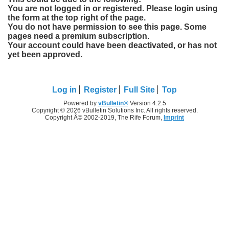
You are not logged in or registered. Please login using
the form at the top right of the page.
You do not have permission to see this page. Some
pages need a premium subscription.
Your account could have been deactivated, or has not
yet been approved.
Log in
Register
Full Site
Top
Powered by
vBulletin®
Version 4.2.5
Copyright © 2026 vBulletin Solutions Inc. All rights reserved.
Copyright Â© 2002-2019, The Rife Forum,
Imprint