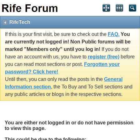
RifeTech
If this is your first visit, be sure to check out the
FAQ.
You
are currently not logged in! Non Public forums will be
marked "Members only" until you log in!
If you do not
have an account with us, you have to
register (free)
before
you can read most sections or post.
Forgotten your
password? Click here!
Until then, you can only read the posts in the
General
Information section
, the To Buy and To Sell sections and
any public articles or blogs in the respective sections.
You are either not logged in or do not have permission
to view this page.
This could be due to the following: