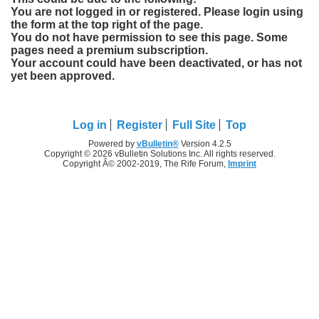
You are not logged in or registered. Please login using
the form at the top right of the page.
You do not have permission to see this page. Some
pages need a premium subscription.
Your account could have been deactivated, or has not
yet been approved.
Log in
Register
Full Site
Top
Powered by
vBulletin®
Version 4.2.5
Copyright © 2026 vBulletin Solutions Inc. All rights reserved.
Copyright Â© 2002-2019, The Rife Forum,
Imprint