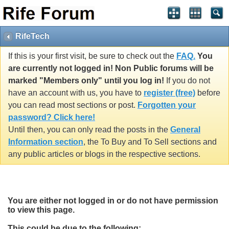
RifeTech
If this is your first visit, be sure to check out the
FAQ.
You
are currently not logged in! Non Public forums will be
marked "Members only" until you log in!
If you do not
have an account with us, you have to
register (free)
before
you can read most sections or post.
Forgotten your
password? Click here!
Until then, you can only read the posts in the
General
Information section
, the To Buy and To Sell sections and
any public articles or blogs in the respective sections.
You are either not logged in or do not have permission
to view this page.
This could be due to the following: