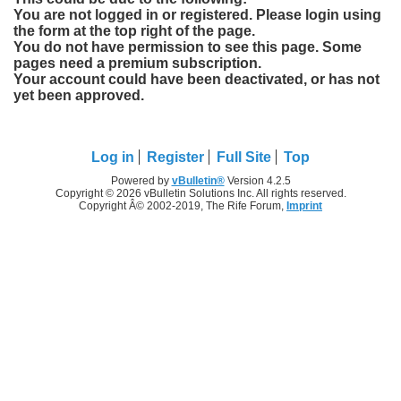
You are not logged in or registered. Please login using
the form at the top right of the page.
You do not have permission to see this page. Some
pages need a premium subscription.
Your account could have been deactivated, or has not
yet been approved.
Log in
Register
Full Site
Top
Powered by
vBulletin®
Version 4.2.5
Copyright © 2026 vBulletin Solutions Inc. All rights reserved.
Copyright Â© 2002-2019, The Rife Forum,
Imprint