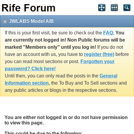
JWLABS Model A/B
If this is your first visit, be sure to check out the
FAQ.
You
are currently not logged in! Non Public forums will be
marked "Members only" until you log in!
If you do not
have an account with us, you have to
register (free)
before
you can read most sections or post.
Forgotten your
password? Click here!
Until then, you can only read the posts in the
General
Information section
, the To Buy and To Sell sections and
any public articles or blogs in the respective sections.
You are either not logged in or do not have permission
to view this page.
This could be due to the following: