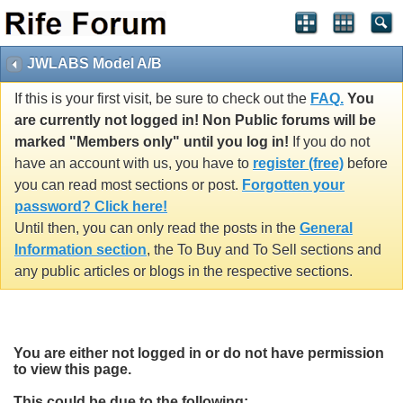
JWLABS Model A/B
If this is your first visit, be sure to check out the
FAQ.
You
are currently not logged in! Non Public forums will be
marked "Members only" until you log in!
If you do not
have an account with us, you have to
register (free)
before
you can read most sections or post.
Forgotten your
password? Click here!
Until then, you can only read the posts in the
General
Information section
, the To Buy and To Sell sections and
any public articles or blogs in the respective sections.
You are either not logged in or do not have permission
to view this page.
This could be due to the following: