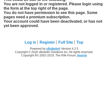
You are not logged in or registered. Please login using
the form at the top right of the page.
You do not have permission to see this page. Some
pages need a premium subscription.
Your account could have been deactivated, or has not
yet been approved.
Log in
Register
Full Site
Top
Powered by
vBulletin®
Version 4.2.5
Copyright © 2026 vBulletin Solutions Inc. All rights reserved.
Copyright Â© 2002-2019, The Rife Forum,
Imprint