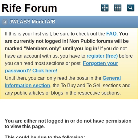
JWLABS Model A/B
If this is your first visit, be sure to check out the
FAQ.
You
are currently not logged in! Non Public forums will be
marked "Members only" until you log in!
If you do not
have an account with us, you have to
register (free)
before
you can read most sections or post.
Forgotten your
password? Click here!
Until then, you can only read the posts in the
General
Information section
, the To Buy and To Sell sections and
any public articles or blogs in the respective sections.
You are either not logged in or do not have permission
to view this page.
This could be due to the following: