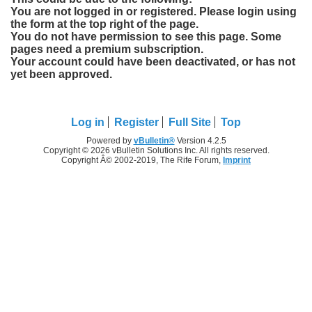
You are not logged in or registered. Please login using
the form at the top right of the page.
You do not have permission to see this page. Some
pages need a premium subscription.
Your account could have been deactivated, or has not
yet been approved.
Log in
Register
Full Site
Top
Powered by
vBulletin®
Version 4.2.5
Copyright © 2026 vBulletin Solutions Inc. All rights reserved.
Copyright Â© 2002-2019, The Rife Forum,
Imprint