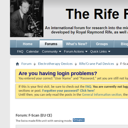
Home
Forums
What's New?
Groups
Blo
FAQ
Calendar
Community
Forum Actions
Quick Links
Forum
Electrotherapy Devices
Rife/Crane Pad Devices
F-Sc
Are you having login problems?
You entered your correct "User Name" and "Password," yet you are still not l
If this is your first visit, be sure to check out the
FAQ.
You are currently not lo
sections or post.
Forgotten your password? Click here!
Until then, you can only read the posts in the
General Information section
, th
Forum:
F-Scan (EU CE)
The Swiss made Rife unit with sensing mode.