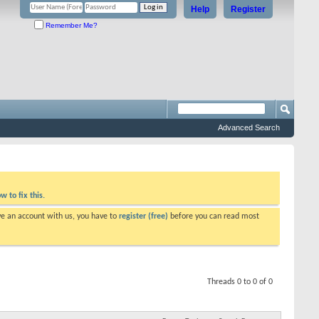
Help
Register
Remember Me?
Advanced Search
w to fix this.
ve an account with us, you have to
register (free)
before you can read most
Threads 0 to 0 of 0