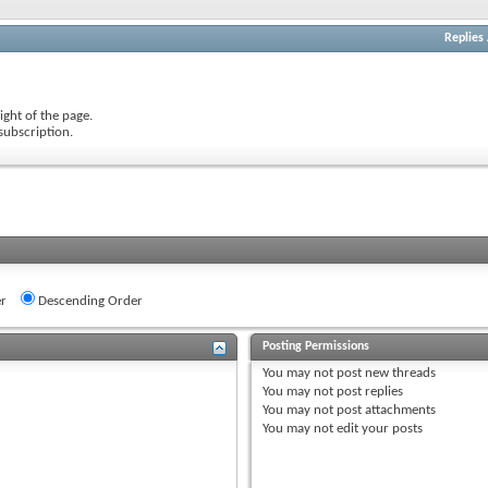
Replies
ight of the page.
subscription.
r
Descending Order
Posting Permissions
You
may not
post new threads
You
may not
post replies
You
may not
post attachments
You
may not
edit your posts