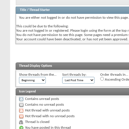
Title
/
Thread Starter
You are either not logged in or do not have permission to view this page.
This could be due to the following:
You are not logged in or registered. Please login using the form at the top r
You do not have permission to see this page. Some pages need a premium 
Your account could have been deactivated, or has not yet been approved.
Thread Display Options
Show threads from the...
Sort threads by:
Order threads in...
Ascending Orde
Icon Legend
Contains unread posts
Contains no unread posts
Hot thread with unread posts
Hot thread with no unread posts
Thread is closed
You have posted in this thread