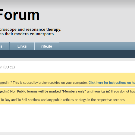
gs
Links
rife.de
an (EU CE)
ogged in? This is caused by broken cookies on your computer.
Click here for instructions on ho
gged in! Non Public forums will be marked "Members only" until you log in!
If you do not ha
e To Buy and To Sell sections and any public articles or blogs in the respective sections.