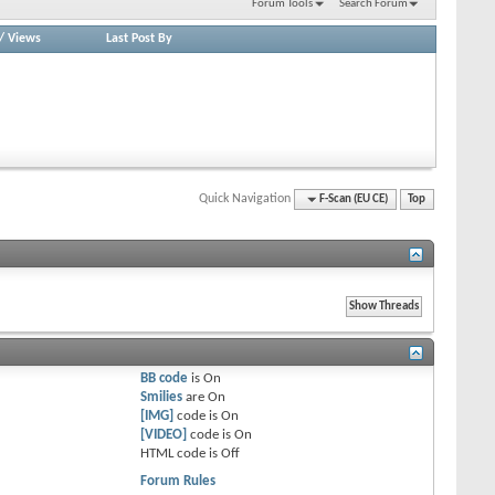
Forum Tools
Search Forum
/
Views
Last Post By
Quick Navigation
F-Scan (EU CE)
Top
BB code
is
On
Smilies
are
On
[IMG]
code is
On
[VIDEO]
code is
On
HTML code is
Off
Forum Rules