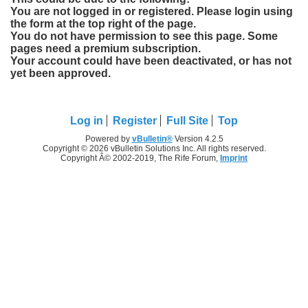
You are not logged in or registered. Please login using
the form at the top right of the page.
You do not have permission to see this page. Some
pages need a premium subscription.
Your account could have been deactivated, or has not
yet been approved.
Log in
Register
Full Site
Top
Powered by
vBulletin®
Version 4.2.5
Copyright © 2026 vBulletin Solutions Inc. All rights reserved.
Copyright Â© 2002-2019, The Rife Forum,
Imprint