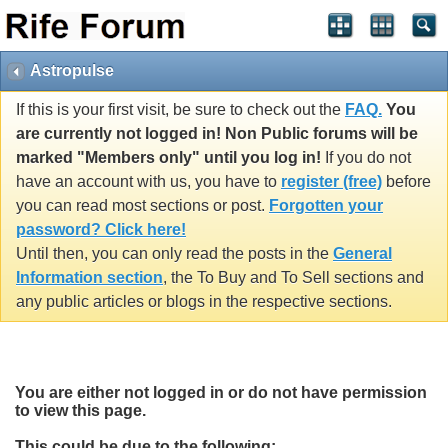
Astropulse
If this is your first visit, be sure to check out the
FAQ.
You
are currently not logged in! Non Public forums will be
marked "Members only" until you log in!
If you do not
have an account with us, you have to
register (free)
before
you can read most sections or post.
Forgotten your
password? Click here!
Until then, you can only read the posts in the
General
Information section
, the To Buy and To Sell sections and
any public articles or blogs in the respective sections.
You are either not logged in or do not have permission
to view this page.
This could be due to the following: