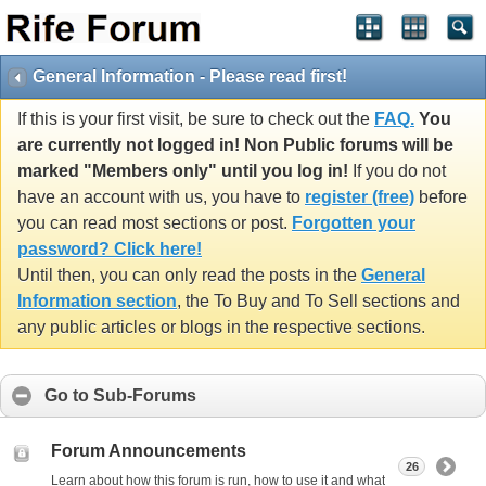
General Information - Please read first!
If this is your first visit, be sure to check out the
FAQ.
You
are currently not logged in! Non Public forums will be
marked "Members only" until you log in!
If you do not
have an account with us, you have to
register (free)
before
you can read most sections or post.
Forgotten your
password? Click here!
Until then, you can only read the posts in the
General
Information section
, the To Buy and To Sell sections and
any public articles or blogs in the respective sections.
Go to Sub-Forums
Forum Announcements
26
Learn about how this forum is run, how to use it and what