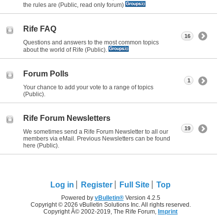
the rules are (Public, read only forum)
Rife FAQ
16
Questions and answers to the most common topics
about the world of Rife (Public).
Forum Polls
1
Your chance to add your vote to a range of topics
(Public).
Rife Forum Newsletters
19
We sometimes send a Rife Forum Newsletter to all our
members via eMail. Previous Newsletters can be found
here (Public).
Log in
Register
Full Site
Top
Powered by
vBulletin®
Version 4.2.5
Copyright © 2026 vBulletin Solutions Inc. All rights reserved.
Copyright Â© 2002-2019, The Rife Forum,
Imprint