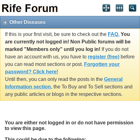
Other Diseases
If this is your first visit, be sure to check out the
FAQ.
You
are currently not logged in! Non Public forums will be
marked "Members only" until you log in!
If you do not
have an account with us, you have to
register (free)
before
you can read most sections or post.
Forgotten your
password? Click here!
Until then, you can only read the posts in the
General
Information section
, the To Buy and To Sell sections and
any public articles or blogs in the respective sections.
You are either not logged in or do not have permission
to view this page.
This could be due to the following: