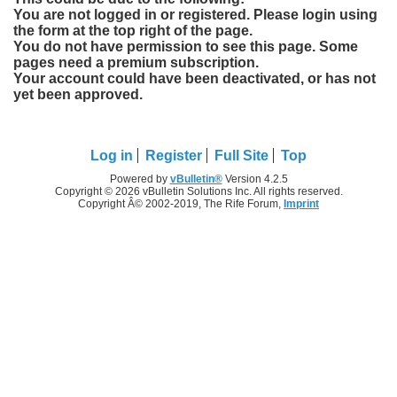
You are not logged in or registered. Please login using
the form at the top right of the page.
You do not have permission to see this page. Some
pages need a premium subscription.
Your account could have been deactivated, or has not
yet been approved.
Log in
Register
Full Site
Top
Powered by
vBulletin®
Version 4.2.5
Copyright © 2026 vBulletin Solutions Inc. All rights reserved.
Copyright Â© 2002-2019, The Rife Forum,
Imprint