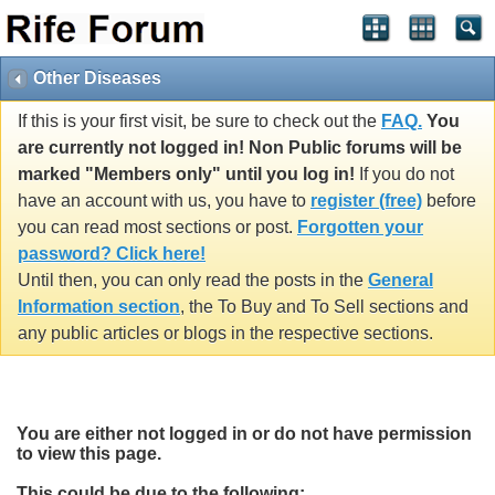
Other Diseases
If this is your first visit, be sure to check out the
FAQ.
You
are currently not logged in! Non Public forums will be
marked "Members only" until you log in!
If you do not
have an account with us, you have to
register (free)
before
you can read most sections or post.
Forgotten your
password? Click here!
Until then, you can only read the posts in the
General
Information section
, the To Buy and To Sell sections and
any public articles or blogs in the respective sections.
You are either not logged in or do not have permission
to view this page.
This could be due to the following: