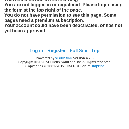
You are not logged in or registered. Please login using
the form at the top right of the page.
You do not have permission to see this page. Some
pages need a premium subscription.
Your account could have been deactivated, or has not
yet been approved.
Log in
Register
Full Site
Top
Powered by
vBulletin®
Version 4.2.5
Copyright © 2026 vBulletin Solutions Inc. All rights reserved.
Copyright Â© 2002-2019, The Rife Forum,
Imprint