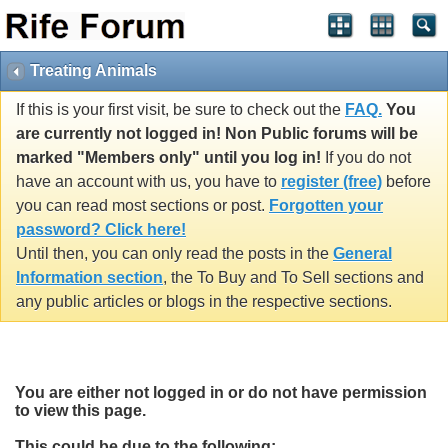
Treating Animals
If this is your first visit, be sure to check out the
FAQ.
You
are currently not logged in! Non Public forums will be
marked "Members only" until you log in!
If you do not
have an account with us, you have to
register (free)
before
you can read most sections or post.
Forgotten your
password? Click here!
Until then, you can only read the posts in the
General
Information section
, the To Buy and To Sell sections and
any public articles or blogs in the respective sections.
You are either not logged in or do not have permission
to view this page.
This could be due to the following: