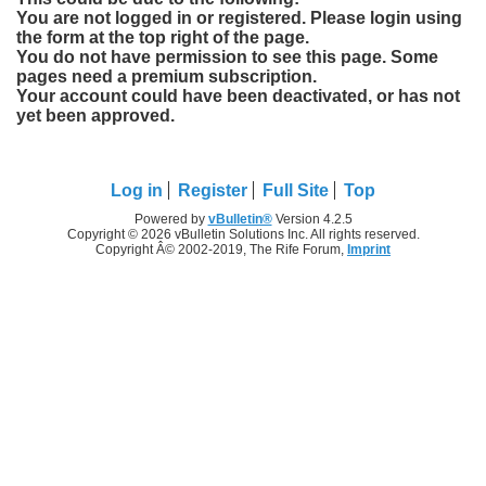
You are not logged in or registered. Please login using
the form at the top right of the page.
You do not have permission to see this page. Some
pages need a premium subscription.
Your account could have been deactivated, or has not
yet been approved.
Log in
Register
Full Site
Top
Powered by
vBulletin®
Version 4.2.5
Copyright © 2026 vBulletin Solutions Inc. All rights reserved.
Copyright Â© 2002-2019, The Rife Forum,
Imprint