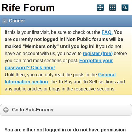
Cancer
If this is your first visit, be sure to check out the
FAQ.
You
are currently not logged in! Non Public forums will be
marked "Members only" until you log in!
If you do not
have an account with us, you have to
register (free)
before
you can read most sections or post.
Forgotten your
password? Click here!
Until then, you can only read the posts in the
General
Information section
, the To Buy and To Sell sections and
any public articles or blogs in the respective sections.
Go to Sub-Forums
You are either not logged in or do not have permission