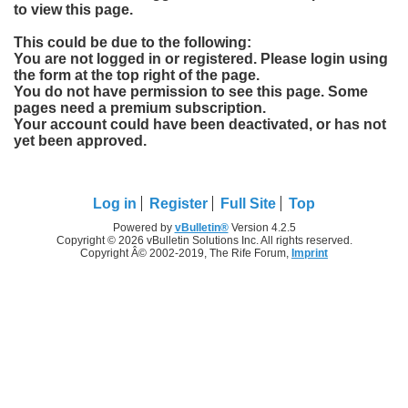
to view this page.
This could be due to the following:
You are not logged in or registered. Please login using
the form at the top right of the page.
You do not have permission to see this page. Some
pages need a premium subscription.
Your account could have been deactivated, or has not
yet been approved.
Log in
Register
Full Site
Top
Powered by
vBulletin®
Version 4.2.5
Copyright © 2026 vBulletin Solutions Inc. All rights reserved.
Copyright Â© 2002-2019, The Rife Forum,
Imprint