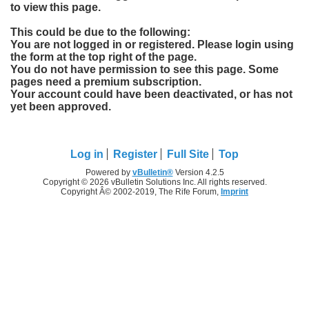
to view this page.
This could be due to the following:
You are not logged in or registered. Please login using
the form at the top right of the page.
You do not have permission to see this page. Some
pages need a premium subscription.
Your account could have been deactivated, or has not
yet been approved.
Log in
Register
Full Site
Top
Powered by
vBulletin®
Version 4.2.5
Copyright © 2026 vBulletin Solutions Inc. All rights reserved.
Copyright Â© 2002-2019, The Rife Forum,
Imprint