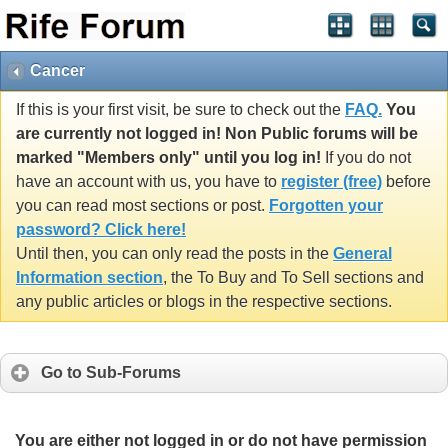
Cancer
If this is your first visit, be sure to check out the
FAQ.
You
are currently not logged in! Non Public forums will be
marked "Members only" until you log in!
If you do not
have an account with us, you have to
register (free)
before
you can read most sections or post.
Forgotten your
password? Click here!
Until then, you can only read the posts in the
General
Information section
, the To Buy and To Sell sections and
any public articles or blogs in the respective sections.
Go to Sub-Forums
You are either not logged in or do not have permission