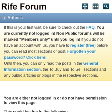
Arthritis
If this is your first visit, be sure to check out the
FAQ.
You
are currently not logged in! Non Public forums will be
marked "Members only" until you log in!
If you do not
have an account with us, you have to
register (free)
before
you can read most sections or post.
Forgotten your
password? Click here!
Until then, you can only read the posts in the
General
Information section
, the To Buy and To Sell sections and
any public articles or blogs in the respective sections.
You are either not logged in or do not have permission
to view this page.
This could be due to the following: