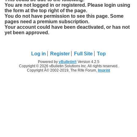
You are not logged in or registered. Please login using
the form at the top right of the page.
You do not have permission to see this page. Some
pages need a premium subscription.
Your account could have been deactivated, or has not
yet been approved.
Log in
Register
Full Site
Top
Powered by
vBulletin®
Version 4.2.5
Copyright © 2026 vBulletin Solutions Inc. All rights reserved.
Copyright Â© 2002-2019, The Rife Forum,
Imprint