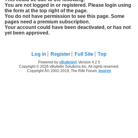
You are not logged in or registered. Please login using
the form at the top right of the page.
You do not have permission to see this page. Some
pages need a premium subscription.
Your account could have been deactivated, or has not
yet been approved.
Log in
Register
Full Site
Top
Powered by
vBulletin®
Version 4.2.5
Copyright © 2026 vBulletin Solutions Inc. All rights reserved.
Copyright Â© 2002-2019, The Rife Forum,
Imprint