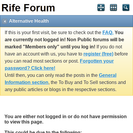
Alternative Health
If this is your first visit, be sure to check out the
FAQ.
You
are currently not logged in! Non Public forums will be
marked "Members only" until you log in!
If you do not
have an account with us, you have to
register (free)
before
you can read most sections or post.
Forgotten your
password? Click here!
Until then, you can only read the posts in the
General
Information section
, the To Buy and To Sell sections and
any public articles or blogs in the respective sections.
You are either not logged in or do not have permission
to view this page.
This could be due to the following: