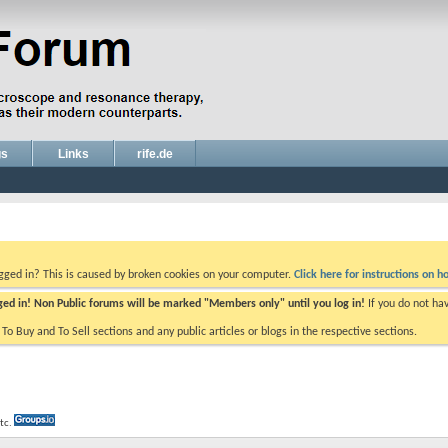
gs
Links
rife.de
ogged in? This is caused by broken cookies on your computer.
Click here for instructions on ho
gged in! Non Public forums will be marked "Members only" until you log in!
If you do not ha
e To Buy and To Sell sections and any public articles or blogs in the respective sections.
etc.