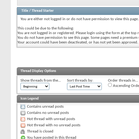
Title
/
Thread Starter
You are either not logged in or do not have permission to view this page.
This could be due to the following:
You are not logged in or registered. Please login using the form at the top r
You do not have permission to see this page. Some pages need a premium 
Your account could have been deactivated, or has not yet been approved.
Thread Display Options
Show threads from the...
Sort threads by:
Order threads in...
Ascending Orde
Icon Legend
Contains unread posts
Contains no unread posts
Hot thread with unread posts
Hot thread with no unread posts
Thread is closed
You have posted in this thread