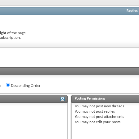
Replies
ight of the page.
subscription.
r
Descending Order
Posting Permissions
You
may not
post new threads
You
may not
post replies
You
may not
post attachments
You
may not
edit your posts