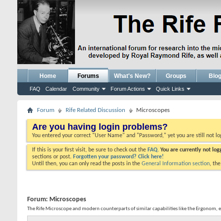
Home
Forums
What's New?
Groups
Blo
FAQ
Calendar
Community
Forum Actions
Quick Links
Forum
Rife Related Discussion
Microscopes
Are you having login problems?
You entered your correct "User Name" and "Password," yet you are still not l
If this is your first visit, be sure to check out the
FAQ.
You are currently not lo
sections or post.
Forgotten your password? Click here!
Until then, you can only read the posts in the
General Information section
, th
Forum:
Microscopes
The Rife Microscope and modern counterparts of similar capabilities like the Ergonom, 