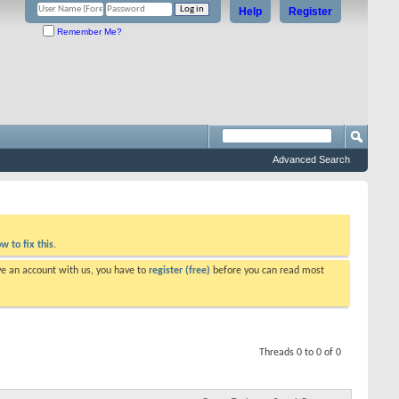
Help
Register
Remember Me?
Advanced Search
w to fix this.
ve an account with us, you have to
register (free)
before you can read most
Threads 0 to 0 of 0