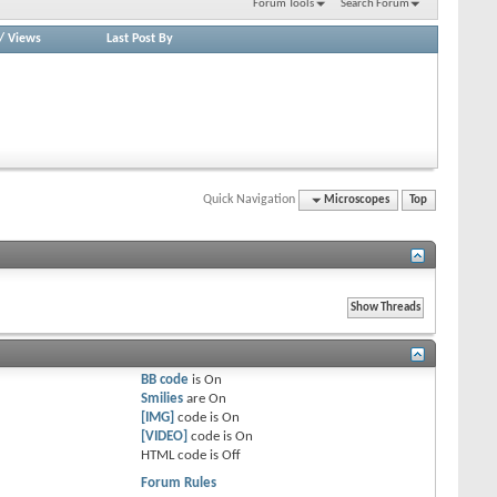
Forum Tools
Search Forum
/
Views
Last Post By
Quick Navigation
Microscopes
Top
BB code
is
On
Smilies
are
On
[IMG]
code is
On
[VIDEO]
code is
On
HTML code is
Off
Forum Rules