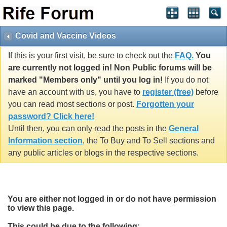
Covid and Vaccine Videos
If this is your first visit, be sure to check out the
FAQ.
You
are currently not logged in! Non Public forums will be
marked "Members only" until you log in!
If you do not
have an account with us, you have to
register (free)
before
you can read most sections or post.
Forgotten your
password? Click here!
Until then, you can only read the posts in the
General
Information section
, the To Buy and To Sell sections and
any public articles or blogs in the respective sections.
You are either not logged in or do not have permission
to view this page.
This could be due to the following: