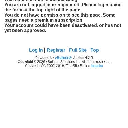
You are not logged in or registered. Please login using
the form at the top right of the page.
You do not have permission to see this page. Some
pages need a premium subscription.
Your account could have been deactivated, or has not
yet been approved.
Log in
Register
Full Site
Top
Powered by
vBulletin®
Version 4.2.5
Copyright © 2026 vBulletin Solutions Inc. All rights reserved.
Copyright Â© 2002-2019, The Rife Forum,
Imprint