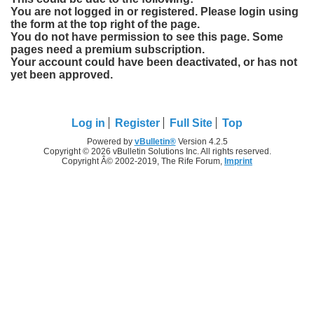
You are not logged in or registered. Please login using
the form at the top right of the page.
You do not have permission to see this page. Some
pages need a premium subscription.
Your account could have been deactivated, or has not
yet been approved.
Log in
Register
Full Site
Top
Powered by
vBulletin®
Version 4.2.5
Copyright © 2026 vBulletin Solutions Inc. All rights reserved.
Copyright Â© 2002-2019, The Rife Forum,
Imprint