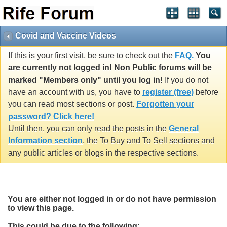
Covid and Vaccine Videos
If this is your first visit, be sure to check out the
FAQ.
You
are currently not logged in! Non Public forums will be
marked "Members only" until you log in!
If you do not
have an account with us, you have to
register (free)
before
you can read most sections or post.
Forgotten your
password? Click here!
Until then, you can only read the posts in the
General
Information section
, the To Buy and To Sell sections and
any public articles or blogs in the respective sections.
You are either not logged in or do not have permission
to view this page.
This could be due to the following: