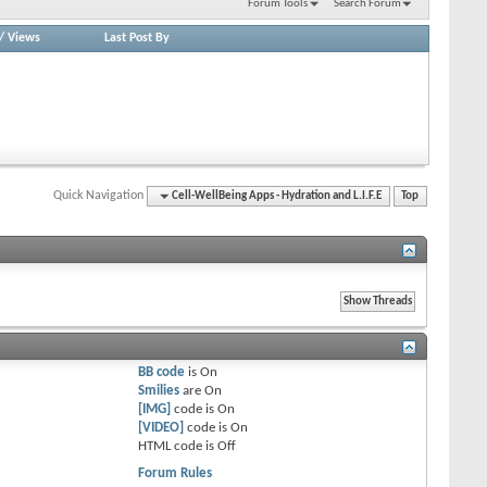
Forum Tools
Search Forum
/
Views
Last Post By
Quick Navigation
Cell-WellBeing Apps - Hydration and L.I.F.E
Top
BB code
is
On
Smilies
are
On
[IMG]
code is
On
[VIDEO]
code is
On
HTML code is
Off
Forum Rules