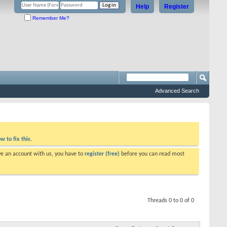
Help
Register
Remember Me?
Advanced Search
w to fix this.
ve an account with us, you have to
register (free)
before you can read most
Threads 0 to 0 of 0