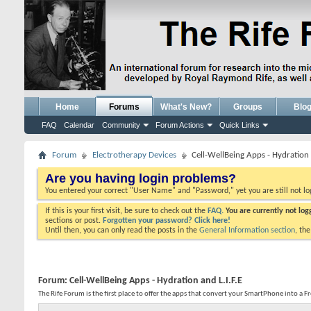
Home
Forums
What's New?
Groups
Blo
FAQ
Calendar
Community
Forum Actions
Quick Links
Forum
Electrotherapy Devices
Cell-WellBeing Apps - Hydration a
Are you having login problems?
You entered your correct "User Name" and "Password," yet you are still not l
If this is your first visit, be sure to check out the
FAQ.
You are currently not lo
sections or post.
Forgotten your password? Click here!
Until then, you can only read the posts in the
General Information section
, th
Forum:
Cell-WellBeing Apps - Hydration and L.I.F.E
The Rife Forum is the first place to offer the apps that convert your SmartPhone into a 