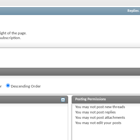
Replies
ight of the page.
subscription.
r
Descending Order
Posting Permissions
You
may not
post new threads
You
may not
post replies
You
may not
post attachments
You
may not
edit your posts