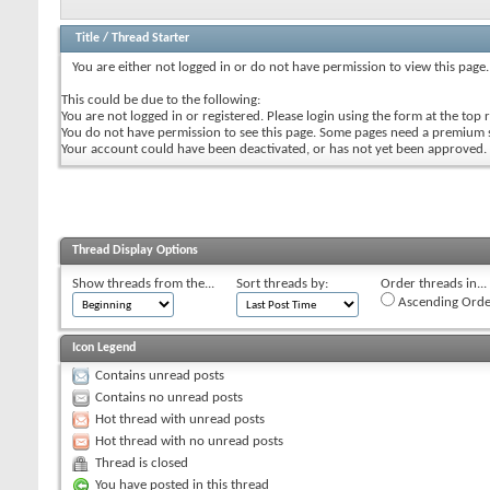
Title
/
Thread Starter
You are either not logged in or do not have permission to view this page.
This could be due to the following:
You are not logged in or registered. Please login using the form at the top r
You do not have permission to see this page. Some pages need a premium 
Your account could have been deactivated, or has not yet been approved.
Thread Display Options
Show threads from the...
Sort threads by:
Order threads in...
Ascending Orde
Icon Legend
Contains unread posts
Contains no unread posts
Hot thread with unread posts
Hot thread with no unread posts
Thread is closed
You have posted in this thread