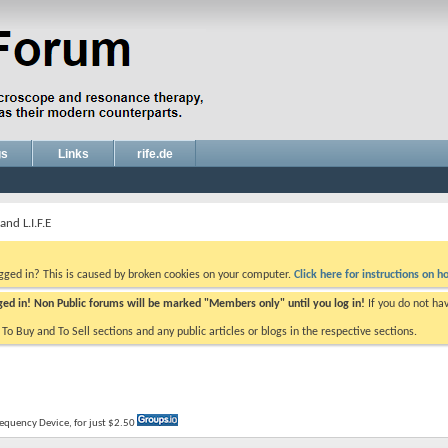
gs
Links
rife.de
nd L.I.F.E
ogged in? This is caused by broken cookies on your computer.
Click here for instructions on ho
gged in! Non Public forums will be marked "Members only" until you log in!
If you do not ha
e To Buy and To Sell sections and any public articles or blogs in the respective sections.
Frequency Device, for just $2.50