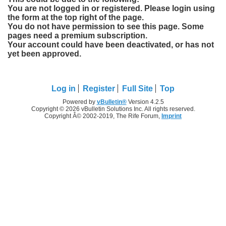
You are not logged in or registered. Please login using
the form at the top right of the page.
You do not have permission to see this page. Some
pages need a premium subscription.
Your account could have been deactivated, or has not
yet been approved.
Log in
Register
Full Site
Top
Powered by
vBulletin®
Version 4.2.5
Copyright © 2026 vBulletin Solutions Inc. All rights reserved.
Copyright Â© 2002-2019, The Rife Forum,
Imprint