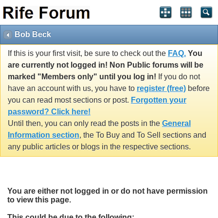
Bob Beck
If this is your first visit, be sure to check out the
FAQ.
You
are currently not logged in! Non Public forums will be
marked "Members only" until you log in!
If you do not
have an account with us, you have to
register (free)
before
you can read most sections or post.
Forgotten your
password? Click here!
Until then, you can only read the posts in the
General
Information section
, the To Buy and To Sell sections and
any public articles or blogs in the respective sections.
You are either not logged in or do not have permission
to view this page.
This could be due to the following: