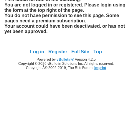
You are not logged in or registered. Please login using
the form at the top right of the page.
You do not have permission to see this page. Some
pages need a premium subscription.
Your account could have been deactivated, or has not
yet been approved.
Log in
Register
Full Site
Top
Powered by
vBulletin®
Version 4.2.5
Copyright © 2026 vBulletin Solutions Inc. All rights reserved.
Copyright Â© 2002-2019, The Rife Forum,
Imprint