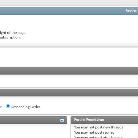
Replies
ight of the page.
subscription.
r
Descending Order
Posting Permissions
You
may not
post new threads
You
may not
post replies
You
may not
post attachments