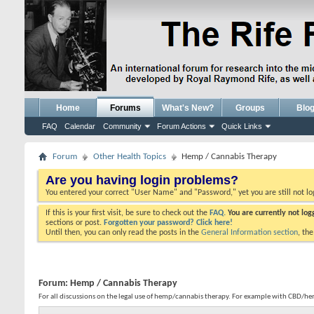
Home
Forums
What's New?
Groups
Blo
FAQ
Calendar
Community
Forum Actions
Quick Links
Forum
Other Health Topics
Hemp / Cannabis Therapy
Are you having login problems?
You entered your correct "User Name" and "Password," yet you are still not l
If this is your first visit, be sure to check out the
FAQ.
You are currently not lo
sections or post.
Forgotten your password? Click here!
Until then, you can only read the posts in the
General Information section
, th
Forum:
Hemp / Cannabis Therapy
For all discussions on the legal use of hemp/cannabis therapy. For example with CBD/he