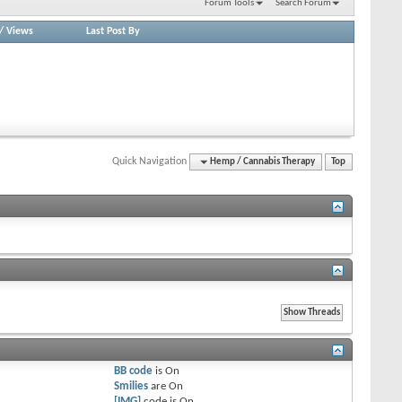
Forum Tools
Search Forum
/
Views
Last Post By
Quick Navigation
Hemp / Cannabis Therapy
Top
BB code
is
On
Smilies
are
On
[IMG]
code is
On