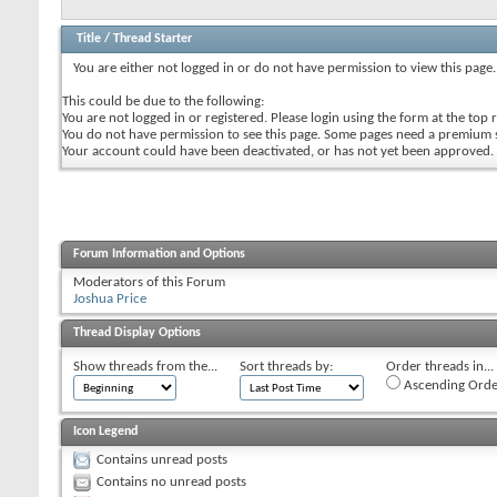
Title
/
Thread Starter
You are either not logged in or do not have permission to view this page.
This could be due to the following:
You are not logged in or registered. Please login using the form at the top r
You do not have permission to see this page. Some pages need a premium 
Your account could have been deactivated, or has not yet been approved.
Forum Information and Options
Moderators of this Forum
Joshua Price
Thread Display Options
Show threads from the...
Sort threads by:
Order threads in...
Ascending Orde
Icon Legend
Contains unread posts
Contains no unread posts