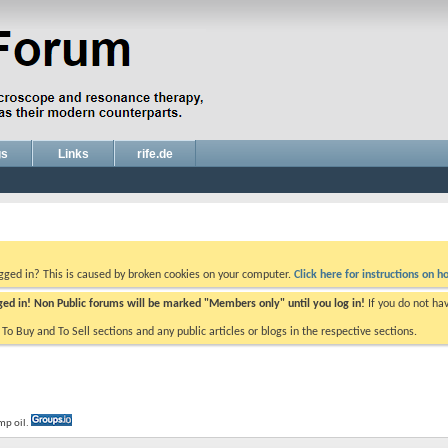
gs
Links
rife.de
ogged in? This is caused by broken cookies on your computer.
Click here for instructions on ho
gged in! Non Public forums will be marked "Members only" until you log in!
If you do not ha
e To Buy and To Sell sections and any public articles or blogs in the respective sections.
mp oil.