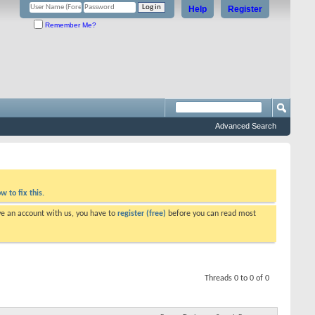
Help
Register
Remember Me?
Advanced Search
w to fix this.
ve an account with us, you have to
register (free)
before you can read most
Threads 0 to 0 of 0