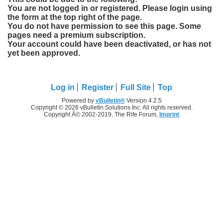
You are not logged in or registered. Please login using
the form at the top right of the page.
You do not have permission to see this page. Some
pages need a premium subscription.
Your account could have been deactivated, or has not
yet been approved.
Log in
Register
Full Site
Top
Powered by
vBulletin®
Version 4.2.5
Copyright © 2026 vBulletin Solutions Inc. All rights reserved.
Copyright Â© 2002-2019, The Rife Forum,
Imprint