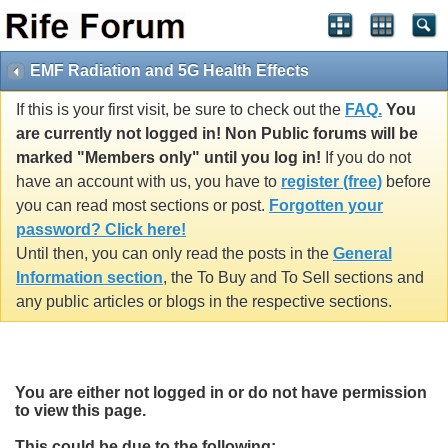
EMF Radiation and 5G Health Effects
If this is your first visit, be sure to check out the
FAQ.
You
are currently not logged in! Non Public forums will be
marked "Members only" until you log in!
If you do not
have an account with us, you have to
register (free)
before
you can read most sections or post.
Forgotten your
password? Click here!
Until then, you can only read the posts in the
General
Information section
, the To Buy and To Sell sections and
any public articles or blogs in the respective sections.
You are either not logged in or do not have permission
to view this page.
This could be due to the following: