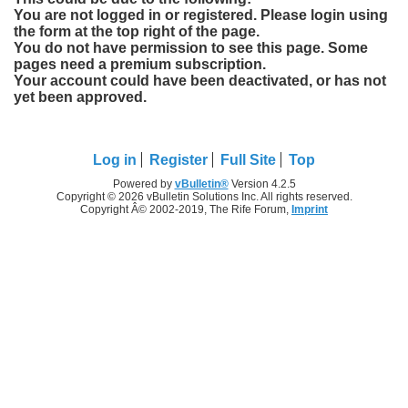
You are not logged in or registered. Please login using
the form at the top right of the page.
You do not have permission to see this page. Some
pages need a premium subscription.
Your account could have been deactivated, or has not
yet been approved.
Log in
Register
Full Site
Top
Powered by
vBulletin®
Version 4.2.5
Copyright © 2026 vBulletin Solutions Inc. All rights reserved.
Copyright Â© 2002-2019, The Rife Forum,
Imprint