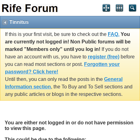
Tinnitus
If this is your first visit, be sure to check out the
FAQ.
You
are currently not logged in! Non Public forums will be
marked "Members only" until you log in!
If you do not
have an account with us, you have to
register (free)
before
you can read most sections or post.
Forgotten your
password? Click here!
Until then, you can only read the posts in the
General
Information section
, the To Buy and To Sell sections and
any public articles or blogs in the respective sections.
You are either not logged in or do not have permission
to view this page.
This could be due to the following: