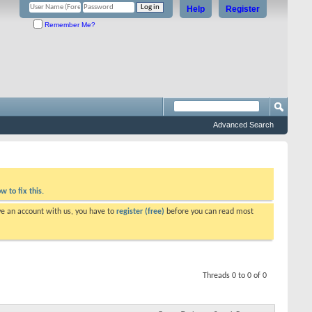
Help
Register
Remember Me?
Advanced Search
w to fix this.
ve an account with us, you have to
register (free)
before you can read most
Threads 0 to 0 of 0