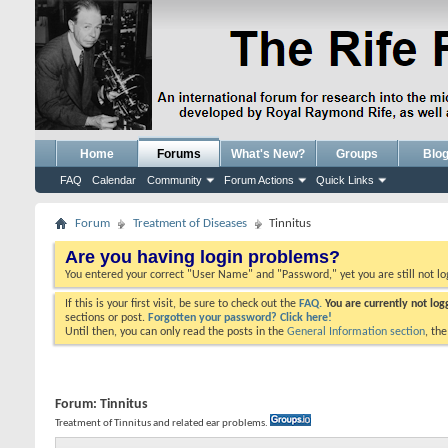
Home
Forums
What's New?
Groups
Blo
FAQ
Calendar
Community
Forum Actions
Quick Links
Forum
Treatment of Diseases
Tinnitus
Are you having login problems?
You entered your correct "User Name" and "Password," yet you are still not l
If this is your first visit, be sure to check out the
FAQ.
You are currently not lo
sections or post.
Forgotten your password? Click here!
Until then, you can only read the posts in the
General Information section
, th
Forum:
Tinnitus
Treatment of Tinnitus and related ear problems.