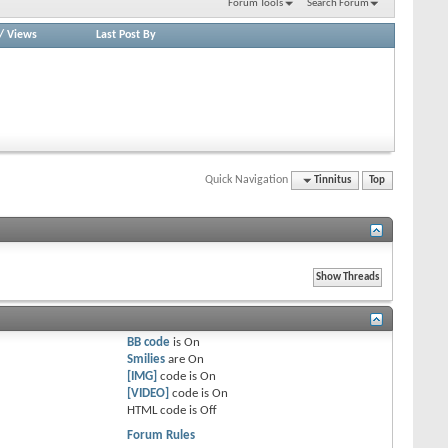
Forum Tools
Search Forum
/
Views
Last Post By
Quick Navigation
Tinnitus
Top
BB code
is
On
Smilies
are
On
[IMG]
code is
On
[VIDEO]
code is
On
HTML code is
Off
Forum Rules