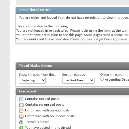
Title
/
Thread Starter
You are either not logged in or do not have permission to view this page.
This could be due to the following:
You are not logged in or registered. Please login using the form at the top r
You do not have permission to see this page. Some pages need a premium 
Your account could have been deactivated, or has not yet been approved.
Thread Display Options
Show threads from the...
Sort threads by:
Order threads in...
Ascending Orde
Icon Legend
Contains unread posts
Contains no unread posts
Hot thread with unread posts
Hot thread with no unread posts
Thread is closed
You have posted in this thread