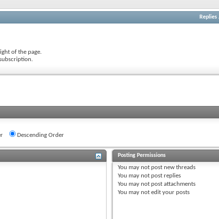
Replies
ight of the page.
subscription.
r
Descending Order
Posting Permissions
You
may not
post new threads
You
may not
post replies
You
may not
post attachments
You
may not
edit your posts