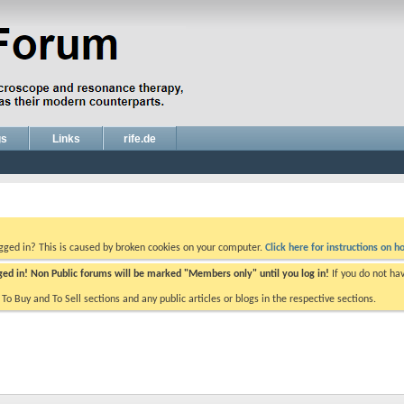
gs
Links
rife.de
ogged in? This is caused by broken cookies on your computer.
Click here for instructions on ho
gged in! Non Public forums will be marked "Members only" until you log in!
If you do not ha
e To Buy and To Sell sections and any public articles or blogs in the respective sections.