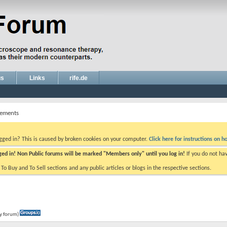
gs
Links
rife.de
ements
ogged in? This is caused by broken cookies on your computer.
Click here for instructions on ho
gged in! Non Public forums will be marked "Members only" until you log in!
If you do not ha
e To Buy and To Sell sections and any public articles or blogs in the respective sections.
ly forum)