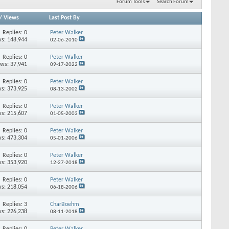
Forum Tools
Search Forum
/
Views
Last Post By
Replies: 0
Peter Walker
s: 148,944
02-06-2010
Replies: 0
Peter Walker
ews: 37,941
09-17-2022
Replies: 0
Peter Walker
s: 373,925
08-13-2002
Replies: 0
Peter Walker
s: 215,607
01-05-2003
Replies: 0
Peter Walker
s: 473,304
05-01-2006
Replies: 0
Peter Walker
s: 353,920
12-27-2018
Replies: 0
Peter Walker
s: 218,054
06-18-2006
Replies: 3
CharBoehm
s: 226,238
08-11-2018
Replies: 0
Peter Walker