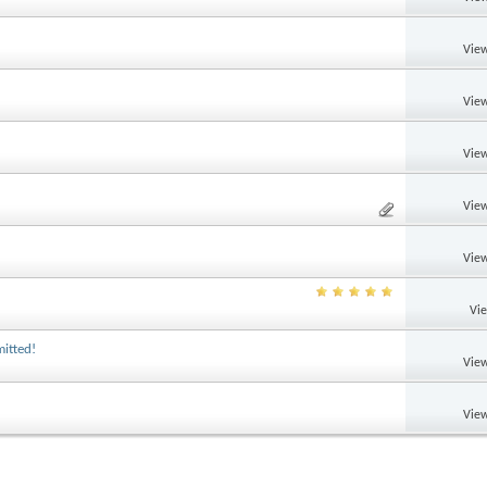
View
View
View
View
View
Vi
itted!
View
View