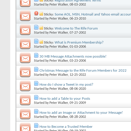
Sticky:
Registration Agreement Terms
Started by
Peter Walker
, 08-03-2002
Sticky:
Some AOL, MSN, Hotmail and Yahoo email accoun
Started by
Peter Walker
, 06-23-2010
Sticky:
Welcome to The Rife Forum
Started by
Peter Walker
, 07-27-2002
Sticky:
What is Premium Membership?
Started by
Peter Walker
, 01-03-2006
30 MB Message Attachments now possible!
Started by
Peter Walker
, 03-23-2006
Christmas Message to the Rife Forum Members for 2022
Started by
Peter Walker
, 12-25-2022
How do I show a Tweet in my post?
Started by
Peter Walker
, 08-06-2020
How to add a Table to your Posts
Started by
Peter Walker
, 09-21-2009
How to add an Image or Attachment to your Message!
Started by
Peter Walker
, 08-28-2002
How to Become a Trusted Member
Started by
Peter Walker
, 09-19-2002