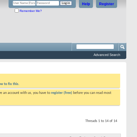
Help
Register
Remember Me?
Advanced Search
w to fix this.
ve an account with us, you have to
register (free)
before you can read most
Threads 1 to 14 of 14