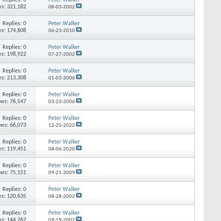
s: 321,182
08-03-2002
Replies: 0
Peter Walker
s: 174,608
06-23-2010
Replies: 0
Peter Walker
s: 198,922
07-27-2002
Replies: 0
Peter Walker
s: 213,308
01-03-2006
Replies: 0
Peter Walker
ews: 76,547
03-23-2006
Replies: 0
Peter Walker
ews: 66,073
12-25-2022
Replies: 0
Peter Walker
s: 119,451
08-06-2020
Replies: 0
Peter Walker
ews: 75,151
09-21-2009
Replies: 0
Peter Walker
s: 120,635
08-28-2002
Replies: 0
Peter Walker
s: 144,262
09-19-2002