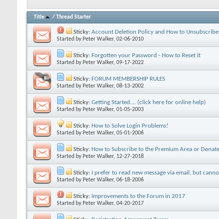
Title
/
Thread Starter
Sticky:
Account Deletion Policy and How to Unsubscribe
Started by
Peter Walker
, 02-06-2010
Sticky:
Forgotten your Password - How to Reset it
Started by
Peter Walker
, 09-17-2022
Sticky:
FORUM MEMBERSHIP RULES
Started by
Peter Walker
, 08-13-2002
Sticky:
Getting Started.... (click here for online help)
Started by
Peter Walker
, 01-05-2003
Sticky:
How to Solve Login Problems!
Started by
Peter Walker
, 05-01-2006
Sticky:
How to Subscribe to the Premium Area or Donate
Started by
Peter Walker
, 12-27-2018
Sticky:
I prefer to read new message via email, but cann
Started by
Peter Walker
, 06-18-2006
Sticky:
Improvements to the Forum in 2017
Started by
Peter Walker
, 04-20-2017