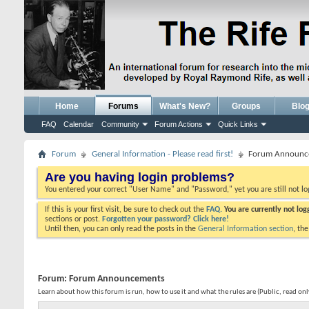
Home
Forums
What's New?
Groups
Blo
FAQ
Calendar
Community
Forum Actions
Quick Links
Forum
General Information - Please read first!
Forum Announc
Are you having login problems?
You entered your correct "User Name" and "Password," yet you are still not l
If this is your first visit, be sure to check out the
FAQ.
You are currently not lo
sections or post.
Forgotten your password? Click here!
Until then, you can only read the posts in the
General Information section
, th
Forum:
Forum Announcements
Learn about how this forum is run, how to use it and what the rules are (Public, read on