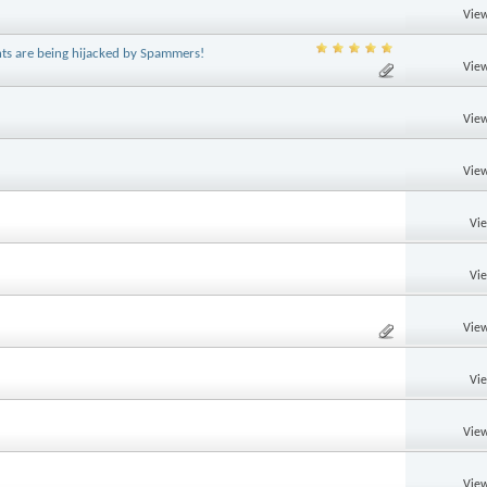
View
ts are being hijacked by Spammers!
View
View
View
Vi
Vi
View
Vi
View
View