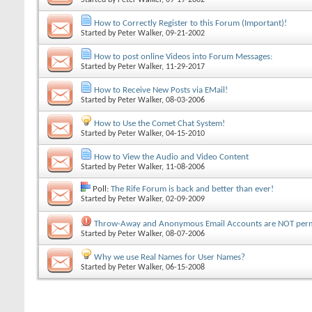
How to Correctly Register to this Forum (Important)!
Started by
Peter Walker
, 09-21-2002
How to post online Videos into Forum Messages:
Started by
Peter Walker
, 11-29-2017
How to Receive New Posts via EMail!
Started by
Peter Walker
, 08-03-2006
How to Use the Comet Chat System!
Started by
Peter Walker
, 04-15-2010
How to View the Audio and Video Content
Started by
Peter Walker
, 11-08-2006
Poll:
The Rife Forum is back and better than ever!
Started by
Peter Walker
, 02-09-2009
Throw-Away and Anonymous Email Accounts are NOT perm
Started by
Peter Walker
, 08-07-2006
Why we use Real Names for User Names?
Started by
Peter Walker
, 06-15-2008