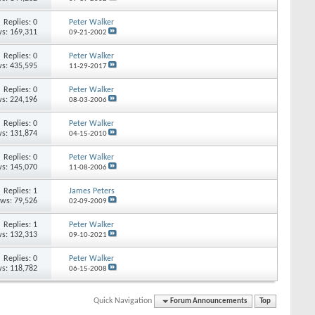
Replies: 0
Peter Walker
s: 169,311
09-21-2002
Replies: 0
Peter Walker
s: 435,595
11-29-2017
Replies: 0
Peter Walker
s: 224,196
08-03-2006
Replies: 0
Peter Walker
s: 131,874
04-15-2010
Replies: 0
Peter Walker
s: 145,070
11-08-2006
Replies: 1
James Peters
ews: 79,526
02-09-2009
Replies: 1
Peter Walker
s: 132,313
09-10-2021
Replies: 0
Peter Walker
s: 118,782
06-15-2008
Quick Navigation
Forum Announcements
Top