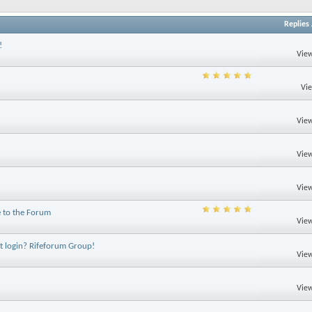
Replies
!
View
Vi
View
View
View
 to the Forum
View
ot login? Rifeforum Group!
View
View