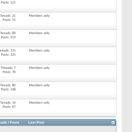
Posts: 121
Threads: 21
Members only
Posts: 51
Threads: 80
Members only
Posts: 319
hreads: 131
Members only
Posts: 325
Threads: 7
Members only
Posts: 70
Threads: 80
Members only
Posts: 338
Threads: 10
Members only
Posts: 67
eads / Posts
Last Post