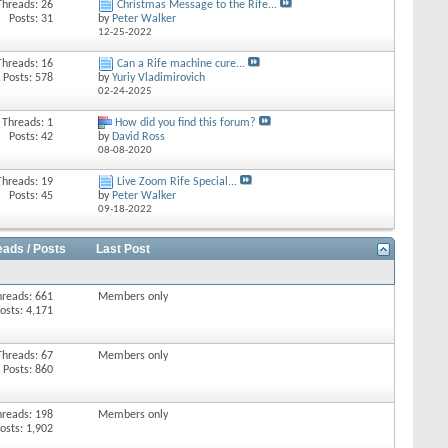
Threads: 26
Christmas Message to the Rife...
Posts: 31
by
Peter Walker
12-25-2022
Threads: 16
Can a Rife machine cure...
Posts: 578
by
Yuriy Vladimirovich
02-24-2025
Threads: 1
How did you find this forum?
Posts: 42
by
David Ross
08-08-2020
Threads: 19
Live Zoom Rife Special...
Posts: 45
by
Peter Walker
09-18-2022
eads / Posts
Last Post
hreads: 661
Members only
osts: 4,171
Threads: 67
Members only
Posts: 860
hreads: 198
Members only
osts: 1,902