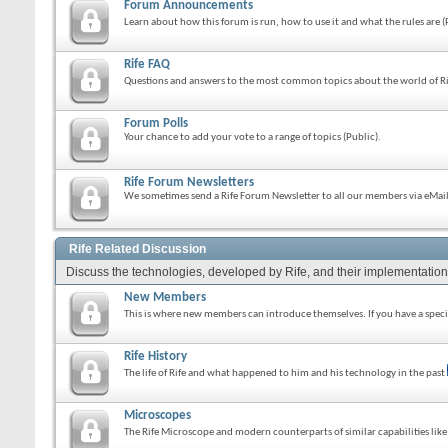
Forum Announcements
Learn about how this forum is run, how to use it and what the rules are 
Rife FAQ
Questions and answers to the most common topics about the world of Ri
Forum Polls
Your chance to add your vote to a range of topics (Public).
Rife Forum Newsletters
We sometimes send a Rife Forum Newsletter to all our members via eMail.
Rife Related Discussion
Discuss the technologies, developed by Rife, and their implementation
New Members
This is where new members can introduce themselves. If you have a specif
Rife History
The life of Rife and what happened to him and his technology in the past
Microscopes
The Rife Microscope and modern counterparts of similar capabilities lik