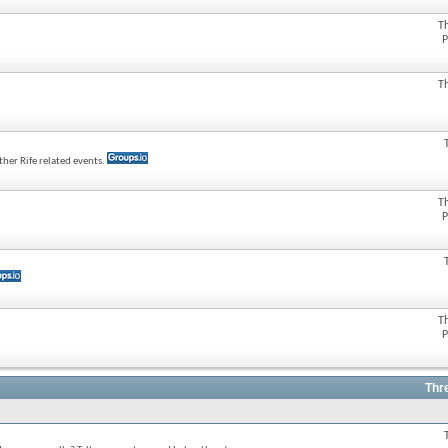
T
P
T
her Rife related events.
T
P
T
P
Thr