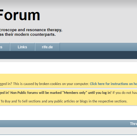
gs
Links
rife.de
ogged in? This is caused by broken cookies on your computer.
Click here for instructions on ho
gged in! Non Public forums will be marked "Members only" until you log in!
If you do not ha
e To Buy and To Sell sections and any public articles or blogs in the respective sections.
Thr