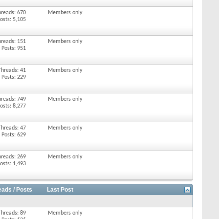
hreads: 670
Members only
osts: 5,105
hreads: 151
Members only
Posts: 951
Threads: 41
Members only
Posts: 229
hreads: 749
Members only
osts: 8,277
Threads: 47
Members only
Posts: 629
hreads: 269
Members only
osts: 1,493
eads / Posts
Last Post
Threads: 89
Members only