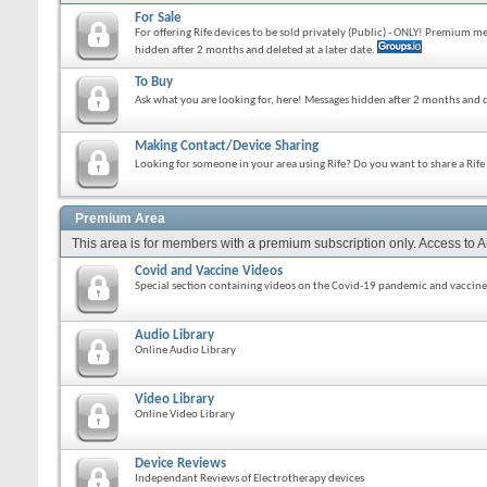
For Sale
For offering Rife devices to be sold privately (Public) - ONLY! Premium 
hidden after 2 months and deleted at a later date.
To Buy
Ask what you are looking for, here! Messages hidden after 2 months and d
Making Contact/Device Sharing
Looking for someone in your area using Rife? Do you want to share a Rif
Premium Area
This area is for members with a premium subscription only. Access to 
Covid and Vaccine Videos
Special section containing videos on the Covid-19 pandemic and vaccine
Audio Library
Online Audio Library
Video Library
Online Video Library
Device Reviews
Independant Reviews of Electrotherapy devices