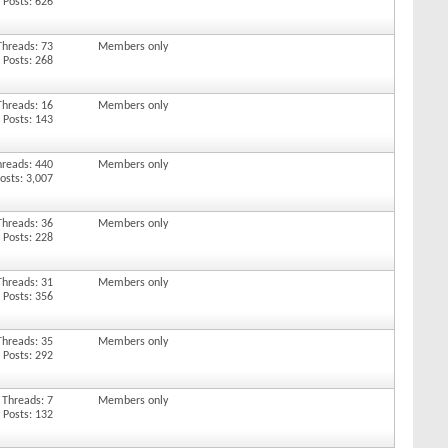
Posts: 626
Threads: 73
Members only
Posts: 268
Threads: 16
Members only
Posts: 143
hreads: 440
Members only
osts: 3,007
Threads: 36
Members only
Posts: 228
Threads: 31
Members only
Posts: 356
Threads: 35
Members only
Posts: 292
Threads: 7
Members only
Posts: 132