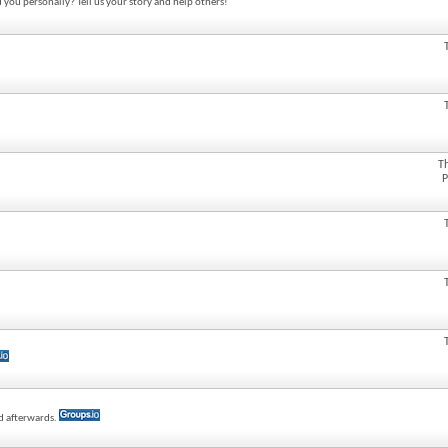
 you personally? Tell us your story and help others!
T
P
ed afterwards.