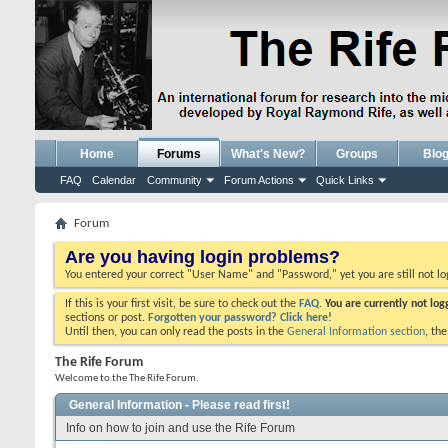
Home
Forums
What's New?
Groups
Blo
FAQ
Calendar
Community
Forum Actions
Quick Links
Forum
Are you having login problems?
You entered your correct "User Name" and "Password," yet you are still not l
If this is your first visit, be sure to check out the
FAQ.
You are currently not lo
sections or post.
Forgotten your password? Click here!
Until then, you can only read the posts in the
General Information section
, th
The Rife Forum
Welcome to the The Rife Forum.
General Information - Please read first!
Info on how to join and use the Rife Forum