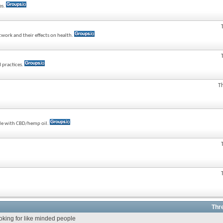
es.
twork and their effects on health.
 practices.
T
ple with CBD/hemp oil.
Thr
ooking for like minded people