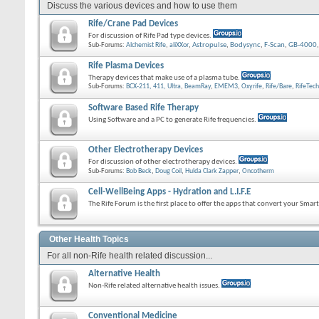
Discuss the various devices and how to use them
Rife/Crane Pad Devices
For discussion of Rife Pad type devices.
Sub-Forums:
Alchemist Rife
,
aliXXor
,
Astropulse
,
Bodysync
,
F-Scan
,
GB-4000
Rife Plasma Devices
Therapy devices that make use of a plasma tube.
Sub-Forums:
BCX-211, 411, Ultra
,
BeamRay
,
EMEM3
,
Oxyrife
,
Rife/Bare
,
RifeTech
Software Based Rife Therapy
Using Software and a PC to generate Rife frequencies.
Other Electrotherapy Devices
For discussion of other electrotherapy devices.
Sub-Forums:
Bob Beck
,
Doug Coil
,
Hulda Clark Zapper
,
Oncotherm
Cell-WellBeing Apps - Hydration and L.I.F.E
The Rife Forum is the first place to offer the apps that convert your Sma
Other Health Topics
For all non-Rife health related discussion...
Alternative Health
Non-Rife related alternative health issues.
Conventional Medicine