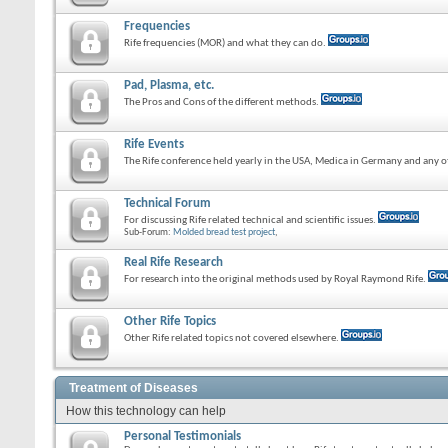
Frequencies
Rife frequencies (MOR) and what they can do.
Pad, Plasma, etc.
The Pros and Cons of the different methods.
Rife Events
The Rife conference held yearly in the USA, Medica in Germany and any ot
Technical Forum
For discussing Rife related technical and scientific issues.
Sub-Forum:
Molded bread test project
,
Real Rife Research
For research into the original methods used by Royal Raymond Rife.
Other Rife Topics
Other Rife related topics not covered elsewhere.
Treatment of Diseases
How this technology can help
Personal Testimonials