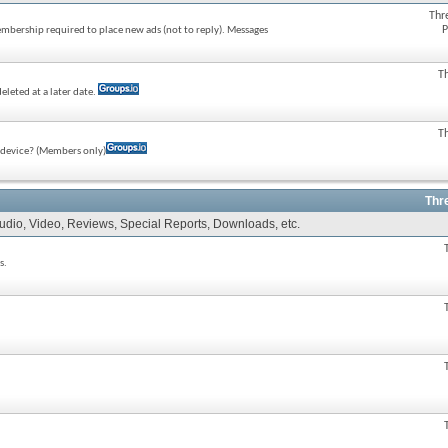
Thr
P
membership required to place new ads (not to reply). Messages
T
eleted at a later date.
T
e device? (Members only)
Thr
Audio, Video, Reviews, Special Reports, Downloads, etc.
s.