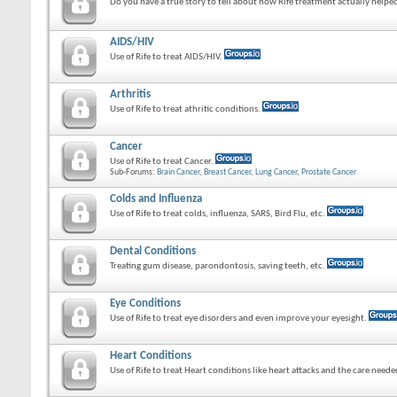
Do you have a true story to tell about how Rife treatment actually helped
AIDS/HIV
Use of Rife to treat AIDS/HIV.
Arthritis
Use of Rife to treat athritic conditions.
Cancer
Use of Rife to treat Cancer.
Sub-Forums:
Brain Cancer
,
Breast Cancer
,
Lung Cancer
,
Prostate Cancer
Colds and Influenza
Use of Rife to treat colds, influenza, SARS, Bird Flu, etc.
Dental Conditions
Treating gum disease, parondontosis, saving teeth, etc.
Eye Conditions
Use of Rife to treat eye disorders and even improve your eyesight.
Heart Conditions
Use of Rife to treat Heart conditions like heart attacks and the care need