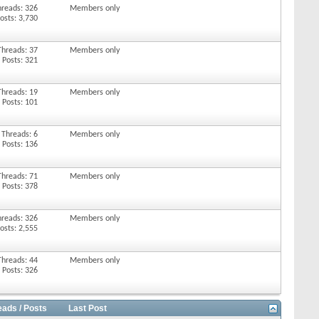
hreads: 326
Members only
osts: 3,730
Threads: 37
Members only
Posts: 321
Threads: 19
Members only
Posts: 101
Threads: 6
Members only
Posts: 136
Threads: 71
Members only
Posts: 378
hreads: 326
Members only
osts: 2,555
Threads: 44
Members only
Posts: 326
eads / Posts
Last Post