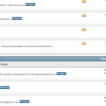
View
(Public, read only forum)
this
forum's
RSS
View
feed
fe (Public).
this
forum's
RSS
View
feed
this
forum's
RSS
View
feed
 Previous Newsletters can be found here (Public).
this
forum's
RSS
feed
Thr
 today.
T
P
ic question, please place it in the appropriate forum.
T
P
e the Ergonom, etc.