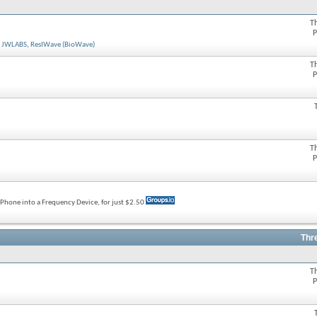
T
P
,
JWLABS
,
ResIWave (BioWave)
T
P
T
P
rtPhone into a Frequency Device, for just $2.50
Thr
T
P