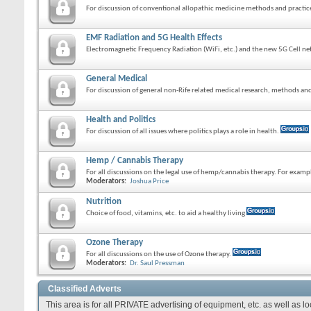
For discussion of conventional allopathic medicine methods and practic
EMF Radiation and 5G Health Effects
Electromagnetic Frequency Radiation (WiFi, etc.) and the new 5G Cell ne
General Medical
For discussion of general non-Rife related medical research, methods and
Health and Politics
For discussion of all issues where politics plays a role in health.
Hemp / Cannabis Therapy
For all discussions on the legal use of hemp/cannabis therapy. For exam
Moderators:
Joshua Price
Nutrition
Choice of food, vitamins, etc. to aid a healthy living
Ozone Therapy
For all discussions on the use of Ozone therapy.
Moderators:
Dr. Saul Pressman
Classified Adverts
This area is for all PRIVATE advertising of equipment, etc. as well as l