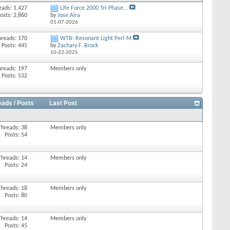
eads: 1,427
Life Force 2000 Tri-Phase...
osts: 2,860
by
Jose Aira
01-07-2026
hreads: 170
WTB: Resonant Light Perl-M
Posts: 445
by
Zachary F. Brock
10-22-2025
hreads: 197
Members only
Posts: 532
eads / Posts
Last Post
Threads: 38
Members only
Posts: 54
Threads: 14
Members only
Posts: 24
Threads: 18
Members only
Posts: 80
Threads: 14
Members only
Posts: 45