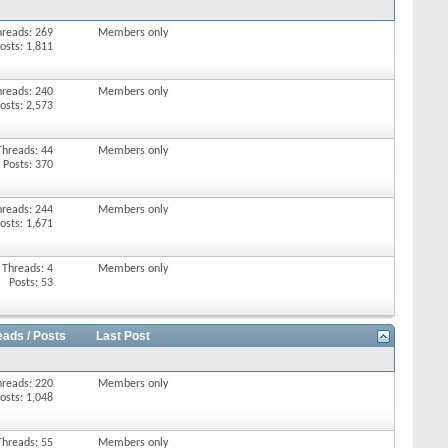
hreads: 269
Members only
osts: 1,811
hreads: 240
Members only
osts: 2,573
Threads: 44
Members only
Posts: 370
hreads: 244
Members only
osts: 1,671
Threads: 4
Members only
Posts: 53
eads / Posts
Last Post
hreads: 220
Members only
osts: 1,048
Threads: 55
Members only