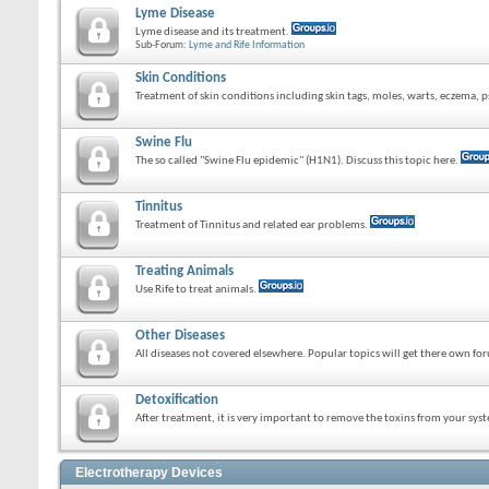
Lyme Disease
Lyme disease and its treatment.
Sub-Forum:
Lyme and Rife Information
Skin Conditions
Treatment of skin conditions including skin tags, moles, warts, eczema, ps
Swine Flu
The so called "Swine Flu epidemic" (H1N1). Discuss this topic here.
Tinnitus
Treatment of Tinnitus and related ear problems.
Treating Animals
Use Rife to treat animals.
Other Diseases
All diseases not covered elsewhere. Popular topics will get there own fo
Detoxification
After treatment, it is very important to remove the toxins from your sys
Electrotherapy Devices