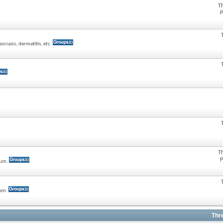
T
P
oriasis, dermatitis, etc.
T
P
rum.
tem.
Thr