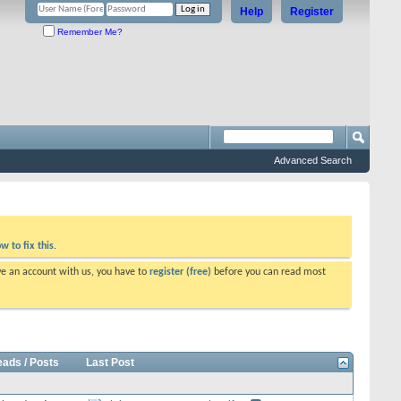
Help
Register
Remember Me?
Advanced Search
w to fix this.
ve an account with us, you have to
register (free)
before you can read most
eads / Posts
Last Post