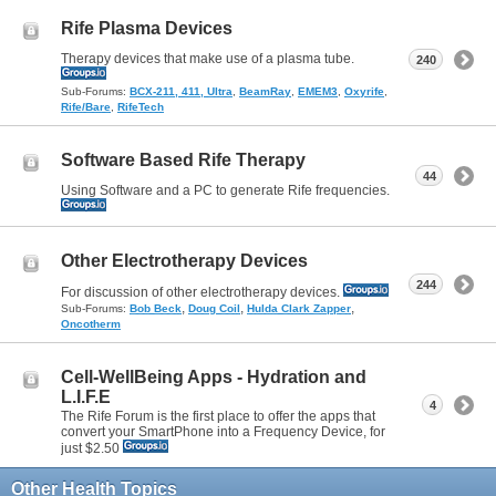
Rife Plasma Devices
Therapy devices that make use of a plasma tube.
240
Sub-Forums:
BCX-211, 411, Ultra
,
BeamRay
,
EMEM3
,
Oxyrife
,
Rife/Bare
,
RifeTech
Software Based Rife Therapy
44
Using Software and a PC to generate Rife frequencies.
Other Electrotherapy Devices
244
For discussion of other electrotherapy devices.
,
,
,
Sub-Forums:
Bob Beck
Doug Coil
Hulda Clark Zapper
Oncotherm
Cell-WellBeing Apps - Hydration and
L.I.F.E
4
The Rife Forum is the first place to offer the apps that
convert your SmartPhone into a Frequency Device, for
just $2.50
Other Health Topics