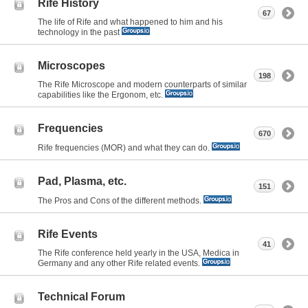
Rife History
67
The life of Rife and what happened to him and his
technology in the past
Microscopes
198
The Rife Microscope and modern counterparts of similar
capabilities like the Ergonom, etc.
Frequencies
670
Rife frequencies (MOR) and what they can do.
Pad, Plasma, etc.
151
The Pros and Cons of the different methods.
Rife Events
41
The Rife conference held yearly in the USA, Medica in
Germany and any other Rife related events.
Technical Forum