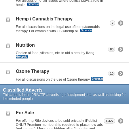
For discussion of all issues where politics plays a role in
health.
Hemp / Cannabis Therapy
7
For all discussions on the legal use of hemp/cannabis
therapy. For example with CBD/hemp oil.
Nutrition
80
Choice of food, vitamins, etc. to aid a healthy living
Ozone Therapy
10
For all discussions on the use of Ozone therapy.
Classified Adverts
This area is for all PRIVATE advertising of equipment, etc. as well as looking for
like minded people
For Sale
For offering Rife devices to be sold privately (Public) -
1,427
ONLY! Premium membership required to place new ads
(not to reply). Messages hidden after 2 months and