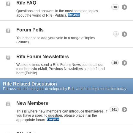
Rife FAQ
16
Questions and answers to the most common topics
about the world of Rife (Public).
Forum Polls
1
Your chance to add your vote to a range of topics
(Public).
Rife Forum Newsletters
19
We sometimes send a Rife Forum Newsletter to all our
members via eMail. Previous Newsletters can be found
here (Public).
Rife Related Discussion
Discuss the technologies, developed by Rife, and their implementation today.
New Members
661
This is where new members can introduce themselves. If
you have a specific question, please place it in the
appropriate forum.