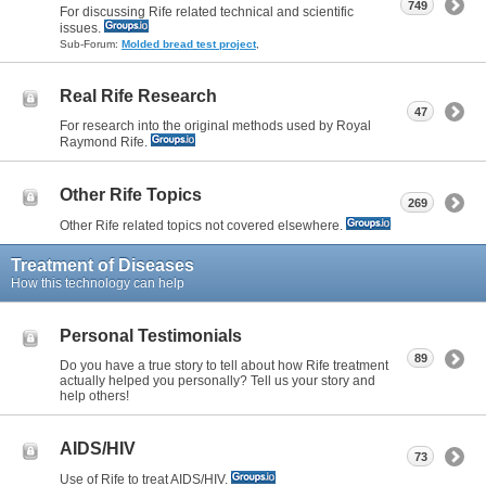
749
For discussing Rife related technical and scientific
issues.
Sub-Forum:
Molded bread test project
,
Real Rife Research
47
For research into the original methods used by Royal
Raymond Rife.
Other Rife Topics
269
Other Rife related topics not covered elsewhere.
Treatment of Diseases
How this technology can help
Personal Testimonials
89
Do you have a true story to tell about how Rife treatment
actually helped you personally? Tell us your story and
help others!
AIDS/HIV
73
Use of Rife to treat AIDS/HIV.