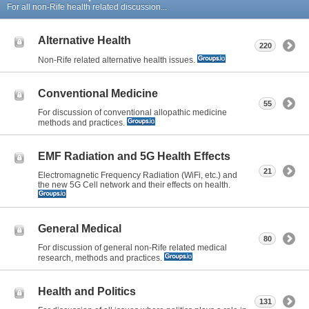
For all non-Rife health related discussion...
Alternative Health
220
Non-Rife related alternative health issues.
Conventional Medicine
55
For discussion of conventional allopathic medicine
methods and practices.
EMF Radiation and 5G Health Effects
21
Electromagnetic Frequency Radiation (WiFi, etc.) and
the new 5G Cell network and their effects on health.
General Medical
80
For discussion of general non-Rife related medical
research, methods and practices.
Health and Politics
131