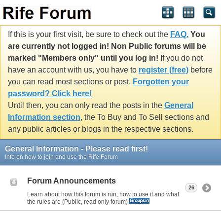
If this is your first visit, be sure to check out the
FAQ.
You
are currently not logged in! Non Public forums will be
marked "Members only" until you log in!
If you do not
have an account with us, you have to
register (free)
before
you can read most sections or post.
Forgotten your
password? Click here!
Until then, you can only read the posts in the
General
Information section
, the To Buy and To Sell sections and
any public articles or blogs in the respective sections.
General Information - Please read first!
Info on how to join and use the Rife Forum
Forum Announcements
26
Learn about how this forum is run, how to use it and what
the rules are (Public, read only forum)