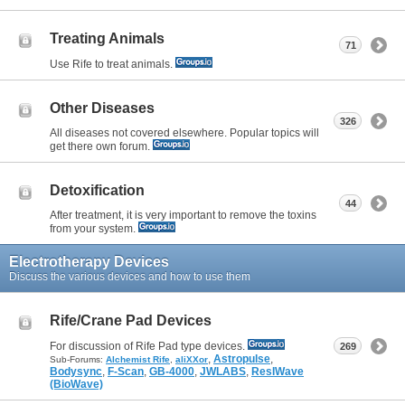
Treating Animals
71
Use Rife to treat animals.
Other Diseases
326
All diseases not covered elsewhere. Popular topics will
get there own forum.
Detoxification
44
After treatment, it is very important to remove the toxins
from your system.
Electrotherapy Devices
Discuss the various devices and how to use them
Rife/Crane Pad Devices
For discussion of Rife Pad type devices.
269
,
Astropulse
,
Sub-Forums:
Alchemist Rife
,
aliXXor
Bodysync
,
F-Scan
,
GB-4000
,
JWLABS
,
ResIWave
(BioWave)