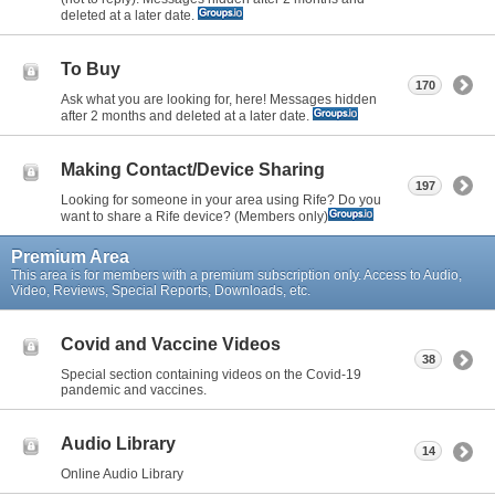
deleted at a later date.
To Buy
170
Ask what you are looking for, here! Messages hidden
after 2 months and deleted at a later date.
Making Contact/Device Sharing
197
Looking for someone in your area using Rife? Do you
want to share a Rife device? (Members only)
Premium Area
This area is for members with a premium subscription only. Access to Audio,
Video, Reviews, Special Reports, Downloads, etc.
Covid and Vaccine Videos
38
Special section containing videos on the Covid-19
pandemic and vaccines.
Audio Library
14
Online Audio Library