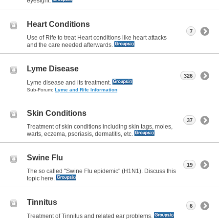
eyesight.
Heart Conditions
7
Use of Rife to treat Heart conditions like heart attacks
and the care needed afterwards.
Lyme Disease
326
Lyme disease and its treatment.
Sub-Forum:
Lyme and Rife Information
Skin Conditions
37
Treatment of skin conditions including skin tags, moles,
warts, eczema, psoriasis, dermatitis, etc.
Swine Flu
19
The so called "Swine Flu epidemic" (H1N1). Discuss this
topic here.
Tinnitus
6
Treatment of Tinnitus and related ear problems.