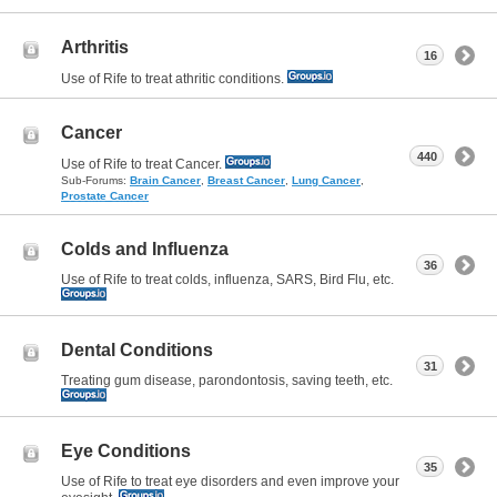
Arthritis
16
Use of Rife to treat athritic conditions.
Cancer
440
Use of Rife to treat Cancer.
Sub-Forums:
Brain Cancer
,
Breast Cancer
,
Lung Cancer
,
Prostate Cancer
Colds and Influenza
36
Use of Rife to treat colds, influenza, SARS, Bird Flu, etc.
Dental Conditions
31
Treating gum disease, parondontosis, saving teeth, etc.
Eye Conditions
35
Use of Rife to treat eye disorders and even improve your