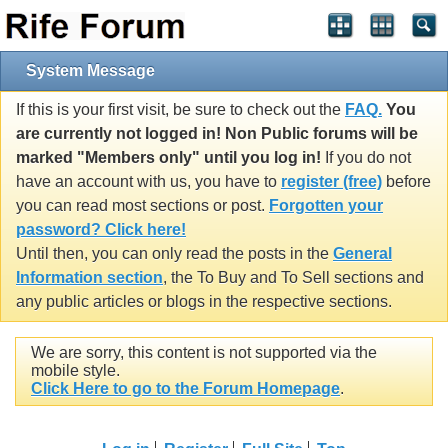
System Message
If this is your first visit, be sure to check out the
FAQ.
You
are currently not logged in! Non Public forums will be
marked "Members only" until you log in!
If you do not
have an account with us, you have to
register (free)
before
you can read most sections or post.
Forgotten your
password? Click here!
Until then, you can only read the posts in the
General
Information section
, the To Buy and To Sell sections and
any public articles or blogs in the respective sections.
We are sorry, this content is not supported via the
mobile style.
Click Here to go to the Forum Homepage
.