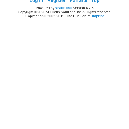
Log in
Register
Full Site
Top
Powered by
vBulletin®
Version 4.2.5
Copyright © 2026 vBulletin Solutions Inc. All rights reserved.
Copyright Â© 2002-2019, The Rife Forum,
Imprint