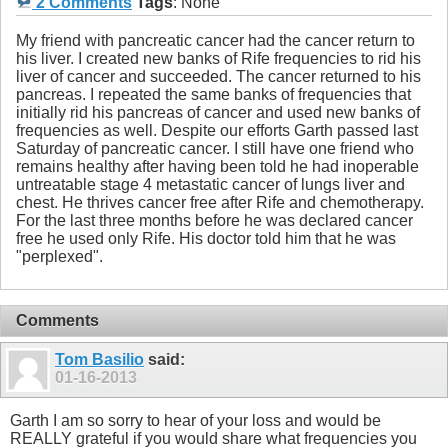
2 Comments
Tags
:
None
My friend with pancreatic cancer had the cancer return to
his liver. I created new banks of Rife frequencies to rid his
liver of cancer and succeeded. The cancer returned to his
pancreas. I repeated the same banks of frequencies that
initially rid his pancreas of cancer and used new banks of
frequencies as well. Despite our efforts Garth passed last
Saturday of pancreatic cancer. I still have one friend who
remains healthy after having been told he had inoperable
untreatable stage 4 metastatic cancer of lungs liver and
chest. He thrives cancer free after Rife and chemotherapy.
For the last three months before he was declared cancer
free he used only Rife. His doctor told him that he was
"perplexed".
Comments
Tom Basilio
said:
01-16-2013
Garth I am so sorry to hear of your loss and would be
REALLY grateful if you would share what frequencies you