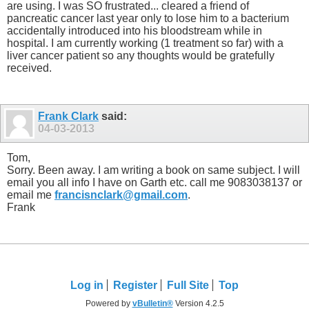
are using. I was SO frustrated... cleared a friend of
pancreatic cancer last year only to lose him to a bacterium
accidentally introduced into his bloodstream while in
hospital. I am currently working (1 treatment so far) with a
liver cancer patient so any thoughts would be gratefully
received.
Frank Clark
said:
04-03-2013
Tom,
Sorry. Been away. I am writing a book on same subject. I will
email you all info I have on Garth etc. call me 9083038137 or
email me
francisnclark@gmail.com
.
Frank
Log in
Register
Full Site
Top
Powered by
vBulletin®
Version 4.2.5