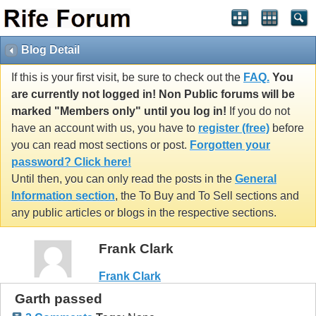
Blog Detail
If this is your first visit, be sure to check out the
FAQ.
You
are currently not logged in! Non Public forums will be
marked "Members only" until you log in!
If you do not
have an account with us, you have to
register (free)
before
you can read most sections or post.
Forgotten your
password? Click here!
Until then, you can only read the posts in the
General
Information section
, the To Buy and To Sell sections and
any public articles or blogs in the respective sections.
Frank Clark
Frank Clark
Garth passed