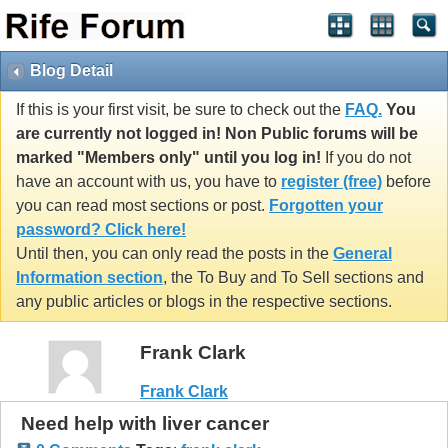
Blog Detail
If this is your first visit, be sure to check out the
FAQ.
You
are currently not logged in! Non Public forums will be
marked "Members only" until you log in!
If you do not
have an account with us, you have to
register (free)
before
you can read most sections or post.
Forgotten your
password? Click here!
Until then, you can only read the posts in the
General
Information section
, the To Buy and To Sell sections and
any public articles or blogs in the respective sections.
Frank Clark
Frank Clark
Need help with liver cancer