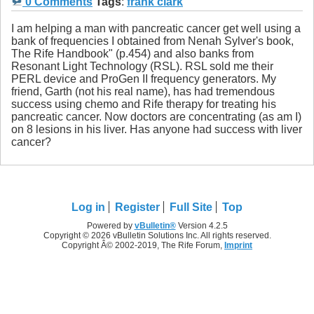
0 Comments
Tags
:
frank clark
I am helping a man with pancreatic cancer get well using a
bank of frequencies I obtained from Nenah Sylver's book,
The Rife Handbook" (p.454) and also banks from
Resonant Light Technology (RSL). RSL sold me their
PERL device and ProGen II frequency generators. My
friend, Garth (not his real name), has had tremendous
success using chemo and Rife therapy for treating his
pancreatic cancer. Now doctors are concentrating (as am I)
on 8 lesions in his liver. Has anyone had success with liver
cancer?
Log in
Register
Full Site
Top
Powered by
vBulletin®
Version 4.2.5
Copyright © 2026 vBulletin Solutions Inc. All rights reserved.
Copyright Â© 2002-2019, The Rife Forum,
Imprint