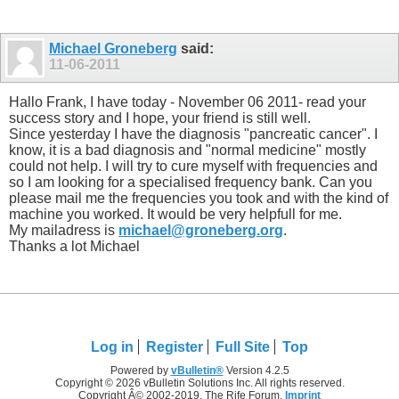
Michael Groneberg
said:
11-06-2011
Hallo Frank, I have today - November 06 2011- read your
success story and I hope, your friend is still well.
Since yesterday I have the diagnosis "pancreatic cancer". I
know, it is a bad diagnosis and "normal medicine" mostly
could not help. I will try to cure myself with frequencies and
so I am looking for a specialised frequency bank. Can you
please mail me the frequencies you took and with the kind of
machine you worked. It would be very helpfull for me.
My mailadress is
michael@groneberg.org
.
Thanks a lot Michael
Log in
Register
Full Site
Top
Powered by
vBulletin®
Version 4.2.5
Copyright © 2026 vBulletin Solutions Inc. All rights reserved.
Copyright Â© 2002-2019, The Rife Forum,
Imprint