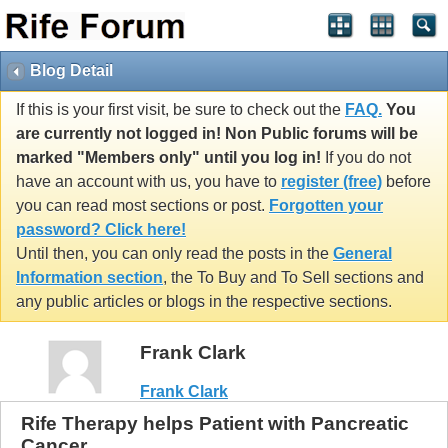
Blog Detail
If this is your first visit, be sure to check out the
FAQ.
You
are currently not logged in! Non Public forums will be
marked "Members only" until you log in!
If you do not
have an account with us, you have to
register (free)
before
you can read most sections or post.
Forgotten your
password? Click here!
Until then, you can only read the posts in the
General
Information section
, the To Buy and To Sell sections and
any public articles or blogs in the respective sections.
Frank Clark
Frank Clark
Rife Therapy helps Patient with Pancreatic
Cancer