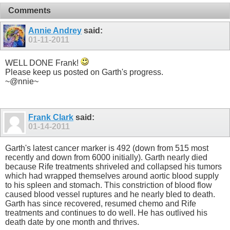
Comments
Annie Andrey
said:
01-11-2011
WELL DONE Frank!
Please keep us posted on Garth's progress.
~@nnie~
Frank Clark
said:
01-14-2011
Garth's latest cancer marker is 492 (down from 515 most
recently and down from 6000 initially). Garth nearly died
because Rife treatments shriveled and collapsed his tumors
which had wrapped themselves around aortic blood supply
to his spleen and stomach. This constriction of blood flow
caused blood vessel ruptures and he nearly bled to death.
Garth has since recovered, resumed chemo and Rife
treatments and continues to do well. He has outlived his
death date by one month and thrives.