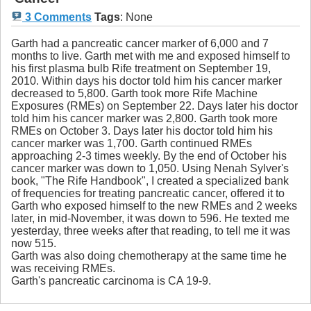
3 Comments
Tags
:
None
Garth had a pancreatic cancer marker of 6,000 and 7
months to live. Garth met with me and exposed himself to
his first plasma bulb Rife treatment on September 19,
2010. Within days his doctor told him his cancer marker
decreased to 5,800. Garth took more Rife Machine
Exposures (RMEs) on September 22. Days later his doctor
told him his cancer marker was 2,800. Garth took more
RMEs on October 3. Days later his doctor told him his
cancer marker was 1,700. Garth continued RMEs
approaching 2-3 times weekly. By the end of October his
cancer marker was down to 1,050. Using Nenah Sylver's
book, "The Rife Handbook", I created a specialized bank
of frequencies for treating pancreatic cancer, offered it to
Garth who exposed himself to the new RMEs and 2 weeks
later, in mid-November, it was down to 596. He texted me
yesterday, three weeks after that reading, to tell me it was
now 515.
Garth was also doing chemotherapy at the same time he
was receiving RMEs.
Garth's pancreatic carcinoma is CA 19-9.