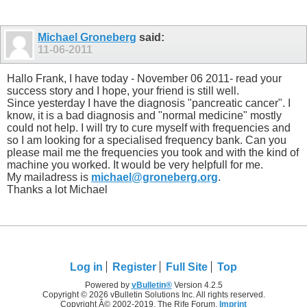
Michael Groneberg
said:
11-06-2011
Hallo Frank, I have today - November 06 2011- read your
success story and I hope, your friend is still well.
Since yesterday I have the diagnosis "pancreatic cancer". I
know, it is a bad diagnosis and "normal medicine" mostly
could not help. I will try to cure myself with frequencies and
so I am looking for a specialised frequency bank. Can you
please mail me the frequencies you took and with the kind of
machine you worked. It would be very helpfull for me.
My mailadress is
michael@groneberg.org
.
Thanks a lot Michael
Log in
Register
Full Site
Top
Powered by
vBulletin®
Version 4.2.5
Copyright © 2026 vBulletin Solutions Inc. All rights reserved.
Copyright Â© 2002-2019, The Rife Forum,
Imprint