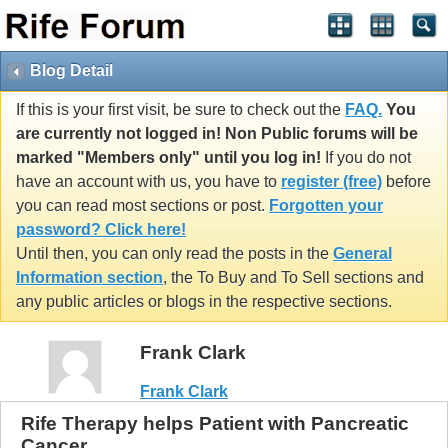
Blog Detail
If this is your first visit, be sure to check out the
FAQ.
You
are currently not logged in! Non Public forums will be
marked "Members only" until you log in!
If you do not
have an account with us, you have to
register (free)
before
you can read most sections or post.
Forgotten your
password? Click here!
Until then, you can only read the posts in the
General
Information section
, the To Buy and To Sell sections and
any public articles or blogs in the respective sections.
Frank Clark
Frank Clark
Rife Therapy helps Patient with Pancreatic
Cancer