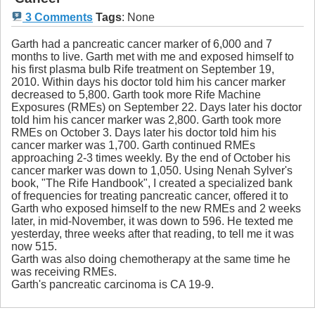
3 Comments
Tags
:
None
Garth had a pancreatic cancer marker of 6,000 and 7
months to live. Garth met with me and exposed himself to
his first plasma bulb Rife treatment on September 19,
2010. Within days his doctor told him his cancer marker
decreased to 5,800. Garth took more Rife Machine
Exposures (RMEs) on September 22. Days later his doctor
told him his cancer marker was 2,800. Garth took more
RMEs on October 3. Days later his doctor told him his
cancer marker was 1,700. Garth continued RMEs
approaching 2-3 times weekly. By the end of October his
cancer marker was down to 1,050. Using Nenah Sylver's
book, "The Rife Handbook", I created a specialized bank
of frequencies for treating pancreatic cancer, offered it to
Garth who exposed himself to the new RMEs and 2 weeks
later, in mid-November, it was down to 596. He texted me
yesterday, three weeks after that reading, to tell me it was
now 515.
Garth was also doing chemotherapy at the same time he
was receiving RMEs.
Garth's pancreatic carcinoma is CA 19-9.