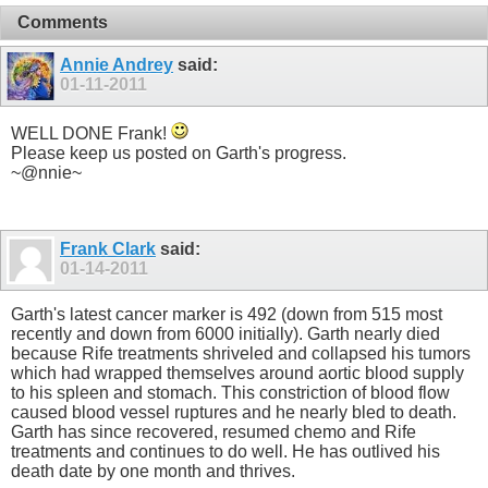
Comments
Annie Andrey
said:
01-11-2011
WELL DONE Frank!
Please keep us posted on Garth's progress.
~@nnie~
Frank Clark
said:
01-14-2011
Garth's latest cancer marker is 492 (down from 515 most
recently and down from 6000 initially). Garth nearly died
because Rife treatments shriveled and collapsed his tumors
which had wrapped themselves around aortic blood supply
to his spleen and stomach. This constriction of blood flow
caused blood vessel ruptures and he nearly bled to death.
Garth has since recovered, resumed chemo and Rife
treatments and continues to do well. He has outlived his
death date by one month and thrives.