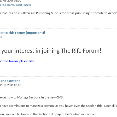
 11-06-2009 06:00
ote
,
Forums
,
Insert Images
features on vBulletin 4.0 Publishing Suite is the cross-publishing "Promote to Article"
ter to this Forum (Important)!
30
 your interest in joining The Rife Forum!
oin this forum, please take
...
 and Content
 11-10-2009 06:00
ide on how to Manage Sections in the new CMS.
u have permissions to manage a Section, as you hover over the Section title, a pencil ic
con, you will be taken to the Section Edit page. Here's what you will see: