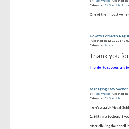
by
Peter Walker
Published on
Categories:
CMS
,
Article
,
Prom
One of the innovative new 
How to Correctly Regis
Published on 12-22-2017 23:
Categories:
Article
Thank-you for
In order to successfully j
Managing CMS Section
by
Peter Walker
Published on
Categories:
CMS
,
Article
Here's a quick Visual Gu
1. Editing a Section:
If yo
After clicking the pencil i