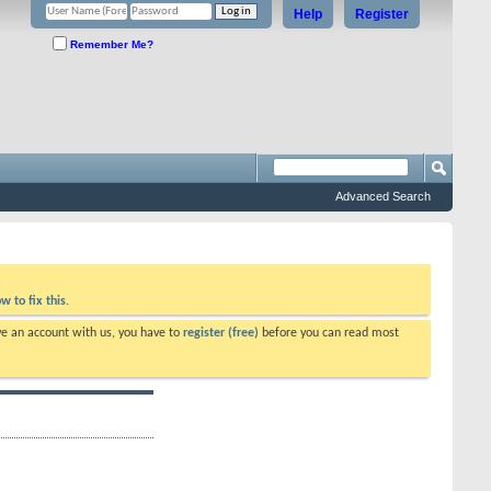
Help
Register
Remember Me?
Advanced Search
w to fix this.
ve an account with us, you have to
register (free)
before you can read most