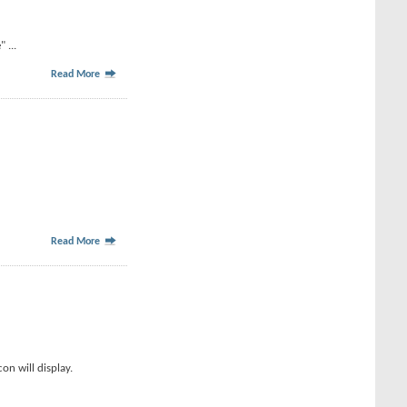
 ...
Read More
Read More
on will display.