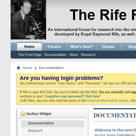
Home
Forums
What's New?
Groups
Blo
The Front Page
Documentation
News
Research
Home
Documentation
Are you having login problems?
You entered your correct "User Name" and "Password," yet you are still not l
If this is your first visit, be sure to check out the
FAQ.
You are currently not lo
sections or post.
Forgotten your password? Click here!
Until then, you can only read the posts in the
General Information section
, th
DOCUMENTAT
Section Widget
Documentation
Welcome to the new CM
Research
by
Peter Walker
Published on