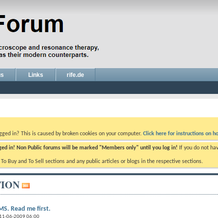
gs
Links
rife.de
ogged in? This is caused by broken cookies on your computer.
Click here for instructions on ho
gged in! Non Public forums will be marked "Members only" until you log in!
If you do not ha
e To Buy and To Sell sections and any public articles or blogs in the respective sections.
ION
S. Read me first.
 11-06-2009 06:00