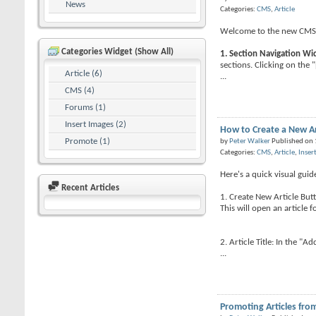
News
Categories:
CMS
,
Article
Welcome to the new CMS. H
Categories Widget (Show All)
1. Section Navigation Wi
sections. Clicking on the "
Article (6)
...
CMS (4)
Forums (1)
Insert Images (2)
How to Create a New Ar
Promote (1)
by
Peter Walker
Published on
Categories:
CMS
,
Article
,
Inser
Here's a quick visual gui
Recent Articles
1. Create New Article Butt
This will open an article f
2. Article Title: In the "Ad
...
Promoting Articles fro