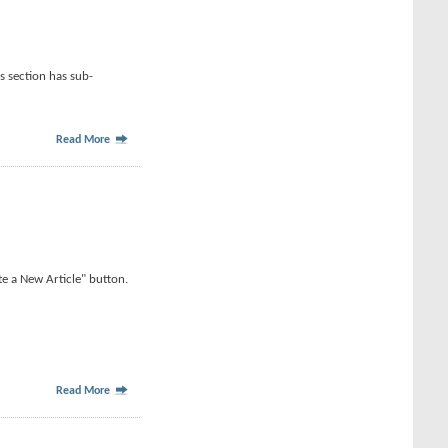
is section has sub-
Read More
te a New Article" button.
Read More