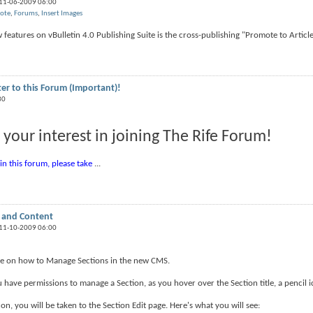
 11-06-2009 06:00
ote
,
Forums
,
Insert Images
features on vBulletin 4.0 Publishing Suite is the cross-publishing "Promote to Article"
ter to this Forum (Important)!
30
 your interest in joining The Rife Forum!
oin this forum, please take
...
 and Content
 11-10-2009 06:00
ide on how to Manage Sections in the new CMS.
u have permissions to manage a Section, as you hover over the Section title, a pencil ic
con, you will be taken to the Section Edit page. Here's what you will see: