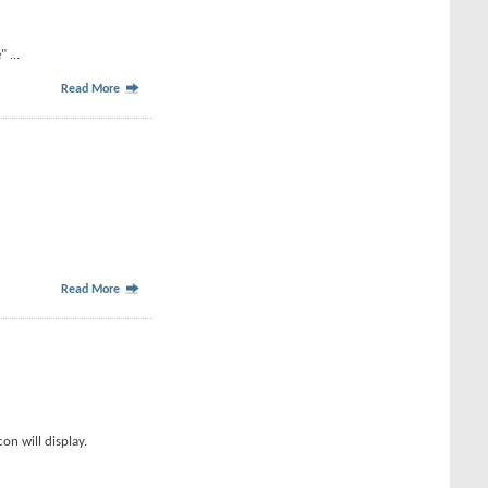
 ...
Read More
Read More
on will display.