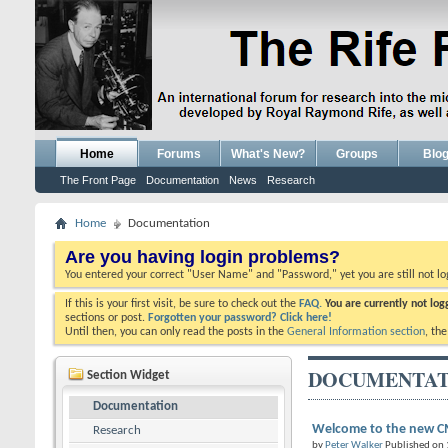
Home
Forums
What's New?
Groups
Blo
The Front Page
Documentation
News
Research
Home
Documentation
Are you having login problems?
You entered your correct "User Name" and "Password," yet you are still not l
If this is your first visit, be sure to check out the
FAQ.
You are currently not lo
sections or post.
Forgotten your password? Click here!
Until then, you can only read the posts in the
General Information section
, th
DOCUMENTAT
Section Widget
Documentation
Welcome to the new CM
Research
by
Peter Walker
Published on