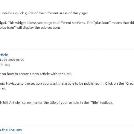
ere's a quick guide of the different areas of this page.
dget.
This widget allows you to go to different sections. The "plus icon" means that th
plus icon" will display the sub-sections.
ticle
 11-06-2009 06:00
t Images
de on how to create a new article with the CMS.
on: Navigate to the section you want the article to be published in. Click on the "Crea
orm.
d/Edit Article" screen, enter the title of your article in the "Title" textbox.
m the Forums