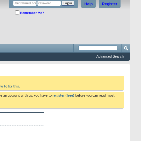
Help
Register
Remember Me?
Advanced Search
w to fix this.
ve an account with us, you have to
register (free)
before you can read most