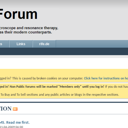
gs
Links
rife.de
ogged in? This is caused by broken cookies on your computer.
Click here for instructions on ho
gged in! Non Public forums will be marked "Members only" until you log in!
If you do not ha
e To Buy and To Sell sections and any public articles or blogs in the respective sections.
ION
S. Read me first.
 11-06-2009 06:00