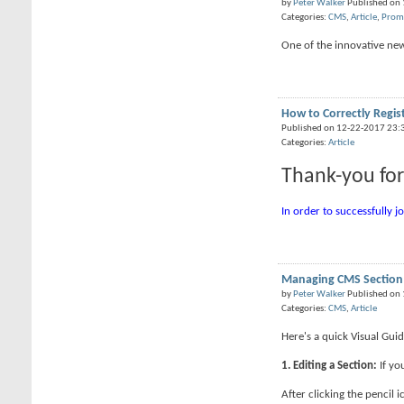
by
Peter Walker
Published on
Categories:
CMS
,
Article
,
Prom
One of the innovative new 
How to Correctly Regis
Published on 12-22-2017 23:
Categories:
Article
Thank-you for
In order to successfully j
Managing CMS Section
by
Peter Walker
Published on
Categories:
CMS
,
Article
Here's a quick Visual Gu
1. Editing a Section:
If yo
After clicking the pencil i