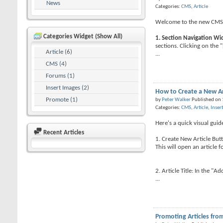
News
Categories:
CMS
,
Article
Welcome to the new CMS. H
Categories Widget (Show All)
1. Section Navigation Wi
sections. Clicking on the "
Article (6)
...
CMS (4)
Forums (1)
Insert Images (2)
How to Create a New Ar
Promote (1)
by
Peter Walker
Published on
Categories:
CMS
,
Article
,
Inser
Here's a quick visual gui
Recent Articles
1. Create New Article Butt
This will open an article f
2. Article Title: In the "Ad
...
Promoting Articles fro