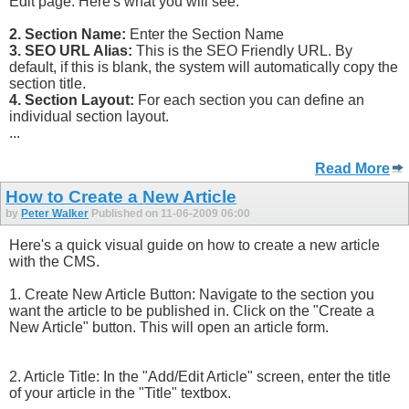
Edit page. Here's what you will see:
2. Section Name:
Enter the Section Name
3. SEO URL Alias:
This is the SEO Friendly URL. By
default, if this is blank, the system will automatically copy the
section title.
4. Section Layout:
For each section you can define an
individual section layout.
...
Read More
How to Create a New Article
by
Peter Walker
Published on 11-06-2009 06:00
Here's a quick visual guide on how to create a new article
with the CMS.
1. Create New Article Button: Navigate to the section you
want the article to be published in. Click on the "Create a
New Article" button. This will open an article form.
2. Article Title: In the "Add/Edit Article" screen, enter the title
of your article in the "Title" textbox.