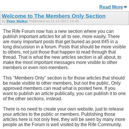
Read More
Welcome to The Members Only Section
by
Peter Walker
Published on 11-12-2017 14:46
The Rife Forum now has a new section where you can
publish important articles for all to see, more easily. There
are many important posts that get buried as post #45 in a
long discussion in a forum. Posts that should be more visible
to others, not just those that happen to read through that
thread. That is what the new articles section is all about, to
make the most important messages more visible to other
members or even non-members.
This "Members Only" section is for those articles that should
be made visible to other members, but not the public. Only
approved members can read what is posted here. If you
want to publish an article publically, you can publish it to one
of the other sections, instead.
There is no need to create your own website, just to release
your articles to the public or members. Publishing those
articles here is not only free, they will be seen by many more
people as the Forum is well visited by the Rife Community.