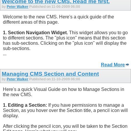
Welcome to the new CMS. Read me first.
by
Peter Walker
Published on 11-06-2009 06:00
Welcome to the new CMS. Here's a quick guide of the
different areas of this page.
1. Section Navigation Widget.
This widget allows you to go
to different sections. The "plus icon" means that this section
has sub-sections. Clicking on the "plus icon" will display the
sub-sections.
...
Read More
Managing CMS Section and Content
by
Peter Walker
Published on 11-10-2009 06:00
Here's a quick Visual Guide on how to Manage Sections in
the new CMS.
1. Editing a Section:
If you have permissions to manage a
Section, as you hover over the Section title, a pencil icon will
display.
After clicking the pencil icon, you will be taken to the Section