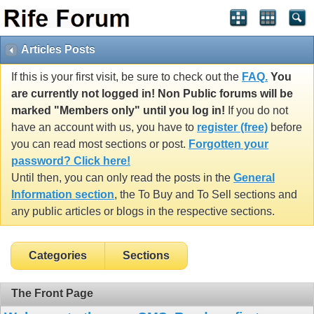
Articles Posts
If this is your first visit, be sure to check out the
FAQ.
You
are currently not logged in! Non Public forums will be
marked "Members only" until you log in!
If you do not
have an account with us, you have to
register (free)
before
you can read most sections or post.
Forgotten your
password? Click here!
Until then, you can only read the posts in the
General
Information section
, the To Buy and To Sell sections and
any public articles or blogs in the respective sections.
Categories
Sections
The Front Page