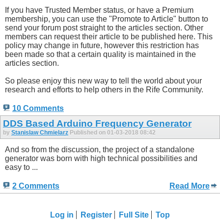
If you have Trusted Member status, or have a Premium
membership, you can use the "Promote to Article" button to
send your forum post straight to the articles section. Other
members can request their article to be published here. This
policy may change in future, however this restriction has
been made so that a certain quality is maintained in the
articles section.
So please enjoy this new way to tell the world about your
research and efforts to help others in the Rife Community.
10 Comments
DDS Based Arduino Frequency Generator
by
Stanislaw Chmielarz
Published on 01-03-2018 08:42
And so from the discussion, the project of a standalone
generator was born with high technical possibilities and
easy to ...
2 Comments
Read More
Log in
Register
Full Site
Top