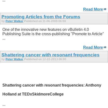
...
Read More
Promoting Articles from the Forums
by
Peter Walker
Published on 11-06-2009 06:00
One of the innovative new features on vBulletin 4.0
Publishing Suite is the cross-publishing "Promote to Article"
...
Read More
Shattering cancer with resonant frequencies
by
Peter Walker
Published on 12-22-2013 06:00
Shattering cancer with resonant frequencies: Anthony
Holland at TEDxSkidmoreCollege
...