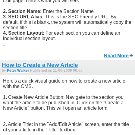
Edit page. Here's what you will see:
2. Section Name:
Enter the Section Name
3. SEO URL Alias:
This is the SEO Friendly URL. By
default, if this is blank, the system will automatically copy the
section title.
4. Section Layout:
For each section you can define an
individual section layout.
...
Read More
How to Create a New Article
by
Peter Walker
Published on 11-06-2009 06:00
Here's a quick visual guide on how to create a new article
with the CMS.
1. Create New Article Button: Navigate to the section you
want the article to be published in. Click on the "Create a
New Article" button. This will open an article form.
2. Article Title: In the "Add/Edit Article" screen, enter the title
of your article in the "Title" textbox.