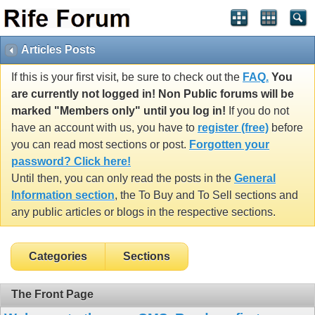
Articles Posts
If this is your first visit, be sure to check out the
FAQ.
You
are currently not logged in! Non Public forums will be
marked "Members only" until you log in!
If you do not
have an account with us, you have to
register (free)
before
you can read most sections or post.
Forgotten your
password? Click here!
Until then, you can only read the posts in the
General
Information section
, the To Buy and To Sell sections and
any public articles or blogs in the respective sections.
Categories
Sections
The Front Page