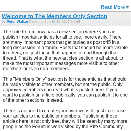
Read More
Welcome to The Members Only Section
by
Peter Walker
Published on 11-12-2017 14:46
The Rife Forum now has a new section where you can
publish important articles for all to see, more easily. There
are many important posts that get buried as post #45 in a
long discussion in a forum. Posts that should be more visible
to others, not just those that happen to read through that
thread. That is what the new articles section is all about, to
make the most important messages more visible to other
members or even non-members.
This "Members Only" section is for those articles that should
be made visible to other members, but not the public. Only
approved members can read what is posted here. If you
want to publish an article publically, you can publish it to one
of the other sections, instead.
There is no need to create your own website, just to release
your articles to the public or members. Publishing those
articles here is not only free, they will be seen by many more
people as the Forum is well visited by the Rife Community.