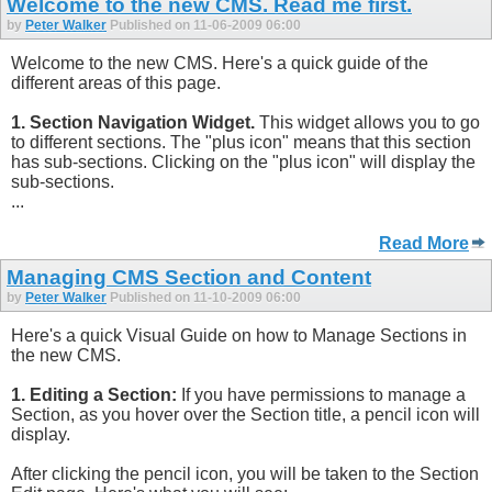
Welcome to the new CMS. Read me first.
by
Peter Walker
Published on 11-06-2009 06:00
Welcome to the new CMS. Here's a quick guide of the
different areas of this page.
1. Section Navigation Widget.
This widget allows you to go
to different sections. The "plus icon" means that this section
has sub-sections. Clicking on the "plus icon" will display the
sub-sections.
...
Read More
Managing CMS Section and Content
by
Peter Walker
Published on 11-10-2009 06:00
Here's a quick Visual Guide on how to Manage Sections in
the new CMS.
1. Editing a Section:
If you have permissions to manage a
Section, as you hover over the Section title, a pencil icon will
display.
After clicking the pencil icon, you will be taken to the Section