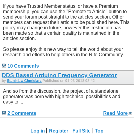
If you have Trusted Member status, or have a Premium
membership, you can use the "Promote to Article" button to
send your forum post straight to the articles section. Other
members can request their article to be published here. This
policy may change in future, however this restriction has
been made so that a certain quality is maintained in the
articles section.
So please enjoy this new way to tell the world about your
research and efforts to help others in the Rife Community.
10 Comments
DDS Based Arduino Frequency Generator
by
Stanislaw Chmielarz
Published on 01-03-2018 08:42
And so from the discussion, the project of a standalone
generator was born with high technical possibilities and
easy to ...
2 Comments
Read More
Log in
Register
Full Site
Top