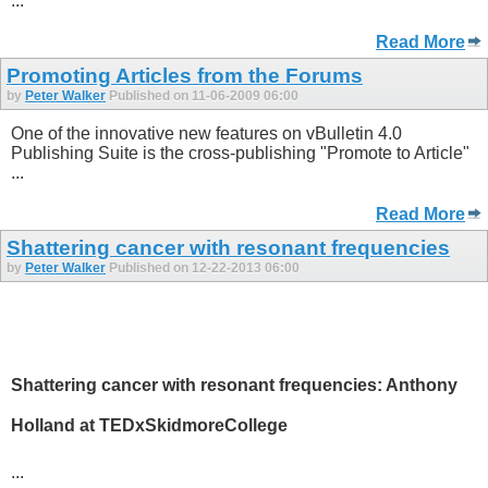
...
Read More
Promoting Articles from the Forums
by
Peter Walker
Published on 11-06-2009 06:00
One of the innovative new features on vBulletin 4.0
Publishing Suite is the cross-publishing "Promote to Article"
...
Read More
Shattering cancer with resonant frequencies
by
Peter Walker
Published on 12-22-2013 06:00
Shattering cancer with resonant frequencies: Anthony
Holland at TEDxSkidmoreCollege
...