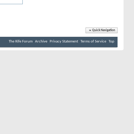
Quick Navigation
The Rife Forum
Archive
Privacy Statement
Terms of Service
Top