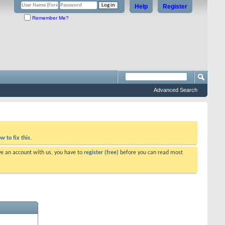
Help
Register
Remember Me?
Advanced Search
w to fix this.
ve an account with us, you have to
register (free)
before you can read most