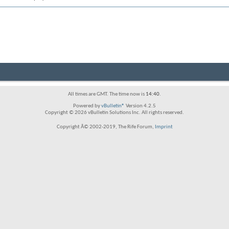
All times are GMT. The time now is
14:40
.
Powered by
vBulletin®
Version 4.2.5
Copyright © 2026 vBulletin Solutions Inc. All rights reserved.
Copyright Â© 2002-2019, The Rife Forum,
Imprint