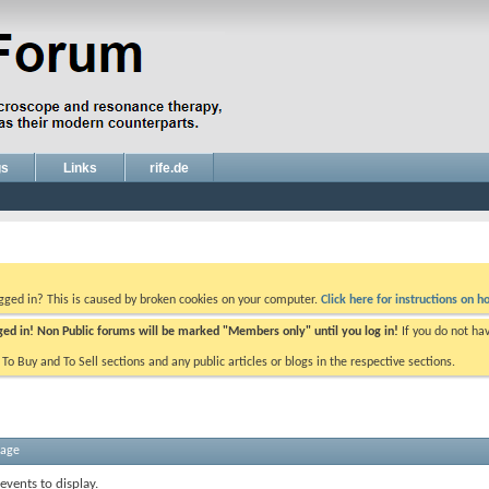
gs
Links
rife.de
ogged in? This is caused by broken cookies on your computer.
Click here for instructions on ho
gged in! Non Public forums will be marked "Members only" until you log in!
If you do not ha
e To Buy and To Sell sections and any public articles or blogs in the respective sections.
sage
events to display.