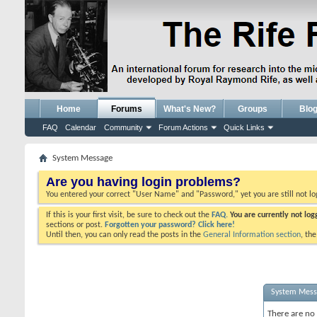
Home
Forums
What's New?
Groups
Blo
FAQ
Calendar
Community
Forum Actions
Quick Links
System Message
Are you having login problems?
You entered your correct "User Name" and "Password," yet you are still not l
If this is your first visit, be sure to check out the
FAQ.
You are currently not lo
sections or post.
Forgotten your password? Click here!
Until then, you can only read the posts in the
General Information section
, th
System Mes
There are no 