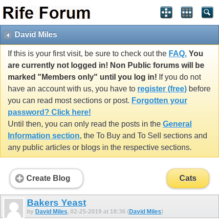
David Miles
If this is your first visit, be sure to check out the
FAQ.
You
are currently not logged in! Non Public forums will be
marked "Members only" until you log in!
If you do not
have an account with us, you have to
register (free)
before
you can read most sections or post.
Forgotten your
password? Click here!
Until then, you can only read the posts in the
General
Information section
, the To Buy and To Sell sections and
any public articles or blogs in the respective sections.
Create Blog
Cats
Bakers Yeast
by
David Miles
, 02-25-2019 at 18:36 (
David Miles
)