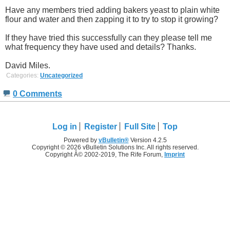
Have any members tried adding bakers yeast to plain white
flour and water and then zapping it to try to stop it growing?
If they have tried this successfully can they please tell me
what frequency they have used and details? Thanks.
David Miles.
Categories:
Uncategorized
0 Comments
Log in
Register
Full Site
Top
Powered by
vBulletin®
Version 4.2.5
Copyright © 2026 vBulletin Solutions Inc. All rights reserved.
Copyright Â© 2002-2019, The Rife Forum,
Imprint