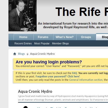
Home
Forums
What's New?
Groups
Blo
Recent Entries
Most Popular
Member Blogs
Blogs
Aqua Cronic Hydro
Are you having login problems?
You entered your correct "User Name" and "Password," yet you are still not l
If this is your first visit, be sure to check out the
FAQ.
You are currently not lo
sections or post.
Forgotten your password? Click here!
Until then, you can only read the posts in the
General Information section
, th
Aqua Cronic Hydro
I grow food and medicines by way of Hydroponics but mainly Aquaponics (using fish w
on all manner of biology (human, plants, animals and amphibians. So if anyone is int