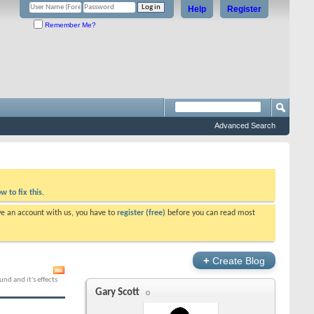
Help
Register
Remember Me?
Advanced Search
w to fix this.
ve an account with us, you have to
register (free)
before you can read most
+
Create Blog
nd and it's effects
Gary Scott