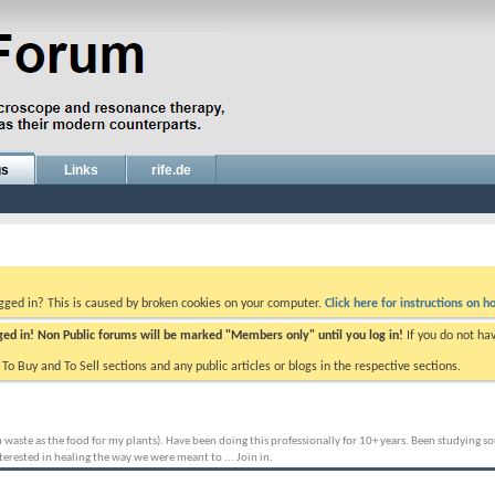
gs
Links
rife.de
ogged in? This is caused by broken cookies on your computer.
Click here for instructions on ho
gged in! Non Public forums will be marked "Members only" until you log in!
If you do not ha
e To Buy and To Sell sections and any public articles or blogs in the respective sections.
aste as the food for my plants). Have been doing this professionally for 10+ years. Been studying sou
erested in healing the way we were meant to ... Join in.