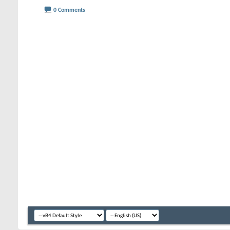
0 Comments