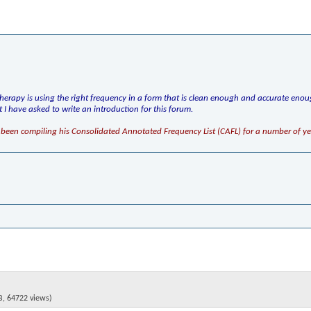
herapy is using the right frequency in a form that is clean enough and accurate enou
hat I have asked to write an introduction for this forum.
been compiling his Consolidated Annotated Frequency List (CAFL) for a number of ye
B, 64722 views)