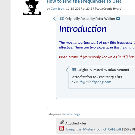
How to Find the Frequencies to Use!
by
Gary Scott
, 11-15-2019 at 23:39 (Aqua Cronic Hydro)
Originally Posted by
Peter Walker
Introduction
The most important part of any Rife frequency t
effective. There are two experts, in this field, t
Brian McInturf (commonly known as "turf") has 
Originally Posted by
Brian McInturf
Introduction to Frequency Lists
by
turf@mindspring.com
...
Categories
Private Blogs
Attached Files
Taking_the_Mystery_out_of_CAFL.pdf
(150.2 K