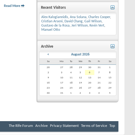
Read More
Recent Visitors
Alex Kalogiannidis
,
Ana Solana
,
Charles Cooper
,
Cristian Arseni
,
David Chang
,
Gail Wilson
,
Gustavo de la Rosa
,
Jeri Wilson
,
Kevin Vert
,
Manuel Otto
Archive
<
August 2026
Su
Mo
Tu
We
Th
Fr
Sa
26
27
28
29
30
31
1
2
3
4
5
6
7
8
9
10
11
12
13
14
15
16
17
18
19
20
21
22
23
24
25
26
27
28
29
30
31
1
2
3
4
5
The Rife Forum
Archive
Privacy Statement
Terms of Service
Top