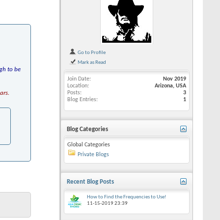
Go to Profile
Mark as Read
gh to be
Join Date
Nov 2019
Location
Arizona, USA
ars.
Posts
3
Blog Entries
1
Blog Categories
Global Categories
Private Blogs
Recent Blog Posts
How to Find the Frequencies to Use!
11-15-2019
23:39