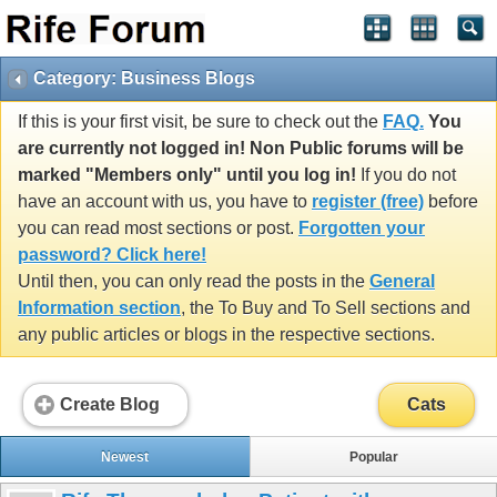
Category: Business Blogs
If this is your first visit, be sure to check out the
FAQ.
You
are currently not logged in! Non Public forums will be
marked "Members only" until you log in!
If you do not
have an account with us, you have to
register (free)
before
you can read most sections or post.
Forgotten your
password? Click here!
Until then, you can only read the posts in the
General
Information section
, the To Buy and To Sell sections and
any public articles or blogs in the respective sections.
Create Blog
Cats
Newest
Popular