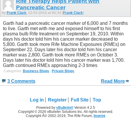
Rife Therapy helps Patient with
Pancreatic Cancer
by
Frank Clark
, 12-03-2010 at 06:34 (
Frank Clark
)
Garth had a pancreatic cancer marker of 6,000 and 7 months
to live. Garth met with me and exposed himself to his first
plasma bulb Rife treatment on September 19, 2010. Within
days his doctor told him his cancer marker decreased to
5,800. Garth took more Rife Machine Exposures (RMEs) on
September 22. Days later his doctor told him his cancer
marker was 2,800. Garth took more RMEs on October 3.
Days later his doctor told him his cancer marker was 1,700.
Garth continued RMEs approaching 2-3 times
Categories:
Business Blogs
,
Private Blogs
3 Comments
Read More
Log in
Register
Full Site
Top
Powered by
vBulletin®
Version 4.2.5
Copyright © 2026 vBulletin Solutions Inc. All rights reserved.
Copyright Â© 2002-2019, The Rife Forum,
Imprint