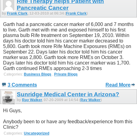
Rife Therapy helps Patient with
Pancreatic Cancer
by
Frank Clark
, 12-03-2010 at 06:34 (
Frank Clark
)
Garth had a pancreatic cancer marker of 6,000 and 7 months
to live. Garth met with me and exposed himself to his first
plasma bulb Rife treatment on September 19, 2010. Within
days his doctor told him his cancer marker decreased to
5,800. Garth took more Rife Machine Exposures (RMEs) on
September 22. Days later his doctor told him his cancer
marker was 2,800. Garth took more RMEs on October 3.
Days later his doctor told him his cancer marker was 1,700.
Garth continued RMEs approaching 2-3 times
Categories:
Business Blogs
,
Private Blogs
3 Comments
Read More
Sunridge Medical Center in Arizona?
by
Ray Walker
, 07-20-2009 at 14:54 (
Ray Walker
)
Hi Guys,
Anybody been to or have any feedback/experience from this
Clinic?
Categories:
Uncategorized