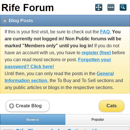
Blog Posts
If this is your first visit, be sure to check out the
FAQ.
You
are currently not logged in! Non Public forums will be
marked "Members only" until you log in!
If you do not
have an account with us, you have to
register (free)
before
you can read most sections or post.
Forgotten your
password? Click here!
Until then, you can only read the posts in the
General
Information section
, the To Buy and To Sell sections and
any public articles or blogs in the respective sections.
Create Blog
Cats
Newest
Popular