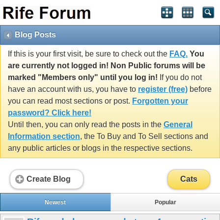
Blog Posts
If this is your first visit, be sure to check out the
FAQ.
You
are currently not logged in! Non Public forums will be
marked "Members only" until you log in!
If you do not
have an account with us, you have to
register (free)
before
you can read most sections or post.
Forgotten your
password? Click here!
Until then, you can only read the posts in the
General
Information section
, the To Buy and To Sell sections and
any public articles or blogs in the respective sections.
Create Blog
Cats
Newest
Popular