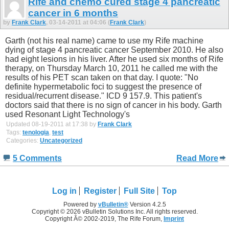
Rife and chemo cured stage 4 pancreatic
cancer in 6 months
by
Frank Clark
, 03-14-2011 at 04:06 (
Frank Clark
)
Garth (not his real name) came to use my Rife machine
dying of stage 4 pancreatic cancer September 2010. He also
had eight lesions in his liver. After he used six months of Rife
therapy, on Thursday March 10, 2011 he called me with the
results of his PET scan taken on that day. I quote: "No
definite hypermetabolic foci to suggest the presence of
residual/recurrent disease." ICD 9 157.9. This patient's
doctors said that there is no sign of cancer in his body. Garth
used Resonant Light Technology's
Updated 08-19-2011 at 17:38 by
Frank Clark
Tags:
tenologia
,
test
Categories:
Uncategorized
5 Comments
Read More
Log in
Register
Full Site
Top
Powered by
vBulletin®
Version 4.2.5
Copyright © 2026 vBulletin Solutions Inc. All rights reserved.
Copyright Â© 2002-2019, The Rife Forum,
Imprint