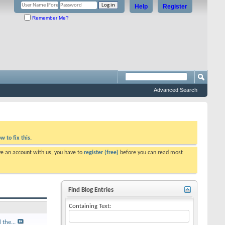
Help
Register
Remember Me?
Advanced Search
w to fix this.
ve an account with us, you have to
register (free)
before you can read most
Find Blog Entries
Containing Text:
the...