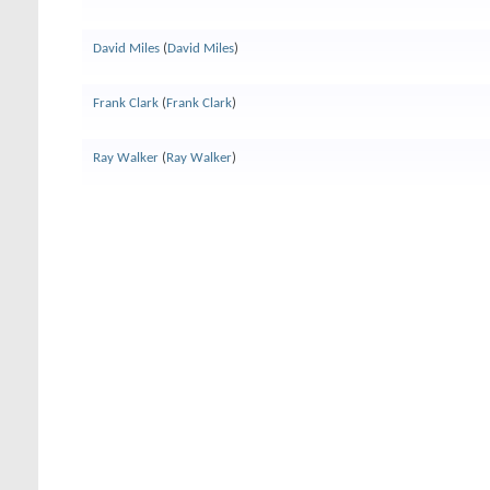
David Miles
(
David Miles
)
Frank Clark
(
Frank Clark
)
Ray Walker
(
Ray Walker
)