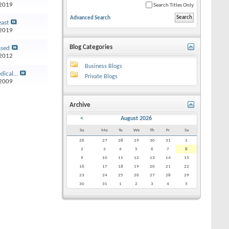
2019
Search Titles Only
Advanced Search
east
2019
Blog Categories
ssed
2012
Business Blogs
ical...
Private Blogs
2009
Archive
<
August 2026
Su
Mo
Tu
We
Th
Fr
Sa
26
27
28
29
30
31
1
2
3
4
5
6
7
8
9
10
11
12
13
14
15
16
17
18
19
20
21
22
23
24
25
26
27
28
29
30
31
1
2
3
4
5