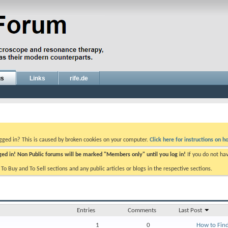
gs
Links
rife.de
ogged in? This is caused by broken cookies on your computer.
Click here for instructions on ho
gged in! Non Public forums will be marked "Members only" until you log in!
If you do not ha
e To Buy and To Sell sections and any public articles or blogs in the respective sections.
Entries
Comments
Last Post
1
0
How to Find 