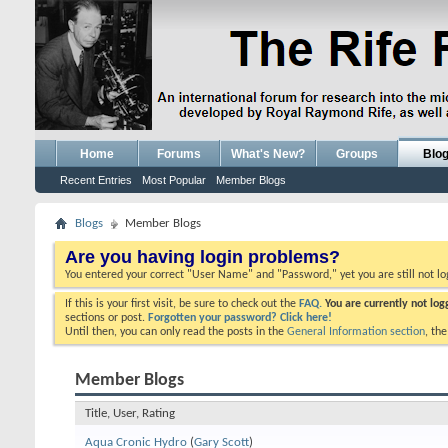
Home
Forums
What's New?
Groups
Blo
Recent Entries
Most Popular
Member Blogs
Blogs
Member Blogs
Are you having login problems?
You entered your correct "User Name" and "Password," yet you are still not l
If this is your first visit, be sure to check out the
FAQ.
You are currently not lo
sections or post.
Forgotten your password? Click here!
Until then, you can only read the posts in the
General Information section
, th
Member Blogs
Title, User, Rating
Aqua Cronic Hydro
(
Gary Scott
)