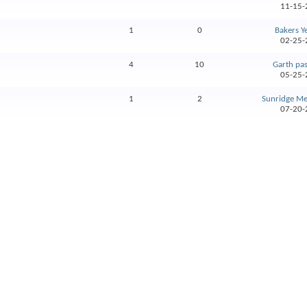
11-15-
1
0
Bakers Y
02-25-
4
10
Garth pa
05-25-
1
2
Sunridge Med
07-20-