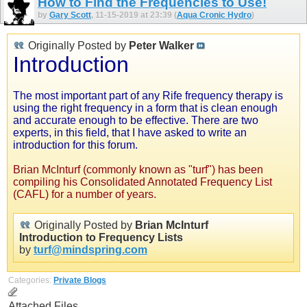
How to Find the Frequencies to Use!
by
Gary Scott
, 11-15-2019 at 23:39 (
Aqua Cronic Hydro
)
Originally Posted by
Peter Walker
Introduction
The most important part of any Rife frequency therapy is
using the right frequency in a form that is clean enough
and accurate enough to be effective. There are two
experts, in this field, that I have asked to write an
introduction for this forum.
Brian McInturf (commonly known as "turf") has been
compiling his Consolidated Annotated Frequency List
(CAFL) for a number of years.
Originally Posted by
Brian McInturf
Introduction to Frequency Lists
by
turf@mindspring.com
Categories:
Private Blogs
Attached Files