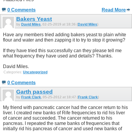
0 Comments
Read More
Bakers Yeast
by
David Miles
, 02-25-2019 at 18:36 (
David Miles
)
Have any members tried adding bakers yeast to plain white
flour and water and then zapping it to try to stop it growing?
If they have tried this successfully can they please tell me
what frequency they have used and details? Thanks.
David Miles.
Categories:
Uncategorized
0 Comments
Garth passed
by
Frank Clark
, 05-25-2012 at 18:47 (
Frank Clark
)
My friend with pancreatic cancer had the cancer return to his
liver. I created new banks of Rife frequencies to rid his liver
of cancer and succeeded. The cancer returned to his
pancreas. I repeated the same banks of frequencies that
initially rid his pancreas of cancer and used new banks of