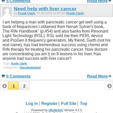
5 Comments
Read More
Need help with liver cancer
by
Frank Clark
, 03-06-2011 at 05:44 (
Frank Clark
)
I am helping a man with pancreatic cancer get well using a
bank of frequencies I obtained from Nenah Sylver's book,
The Rife Handbook" (p.454) and also banks from Resonant
Light Technology (RSL). RSL sold me their PERL device
and ProGen II frequency generators. My friend, Garth (not his
real name), has had tremendous success using chemo and
Rife therapy for treating his pancreatic cancer. Now doctors
are concentrating (as am I) on 8 lesions in his liver. Has
anyone had success with liver cancer?
Tags:
frank clark
Categories:
Uncategorized
0 Comments
Read More
1
2
Log in
Register
Full Site
Top
Powered by
vBulletin®
Version 4.2.5