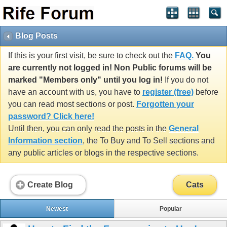
Blog Posts
If this is your first visit, be sure to check out the
FAQ.
You
are currently not logged in! Non Public forums will be
marked "Members only" until you log in!
If you do not
have an account with us, you have to
register (free)
before
you can read most sections or post.
Forgotten your
password? Click here!
Until then, you can only read the posts in the
General
Information section
, the To Buy and To Sell sections and
any public articles or blogs in the respective sections.
Create Blog
Cats
Newest
Popular