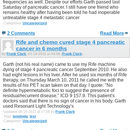
frequencies as well. Despite our efforts Garth passed last
Saturday of pancreatic cancer. I still have one friend who
remains healthy after having been told he had inoperable
untreatable stage 4 metastatic cancer
Categories:
Uncategorized
2 Comments
Read More
Rife and chemo cured stage 4 pancreatic
cancer in 6 months
by
Frank Clark
, 03-14-2011 at 04:06 (
Frank Clark
)
Garth (not his real name) came to use my Rife machine
dying of stage 4 pancreatic cancer September 2010. He also
had eight lesions in his liver. After he used six months of Rife
therapy, on Thursday March 10, 2011 he called me with the
results of his PET scan taken on that day. I quote: "No
definite hypermetabolic foci to suggest the presence of
residual/recurrent disease." ICD 9 157.9. This patient's
doctors said that there is no sign of cancer in his body. Garth
used Resonant Light Technology's
Updated 08-19-2011 at 17:38 by
Frank Clark
Tags:
tenologia
,
test
Categories:
Uncategorized