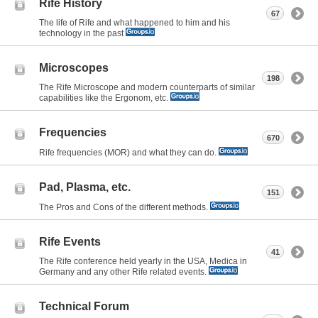
Rife History
67
The life of Rife and what happened to him and his
technology in the past
Microscopes
198
The Rife Microscope and modern counterparts of similar
capabilities like the Ergonom, etc.
Frequencies
670
Rife frequencies (MOR) and what they can do.
Pad, Plasma, etc.
151
The Pros and Cons of the different methods.
Rife Events
41
The Rife conference held yearly in the USA, Medica in
Germany and any other Rife related events.
Technical Forum