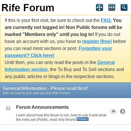
If this is your first visit, be sure to check out the
FAQ.
You
are currently not logged in! Non Public forums will be
marked "Members only" until you log in!
If you do not
have an account with us, you have to
register (free)
before
you can read most sections or post.
Forgotten your
password? Click here!
Until then, you can only read the posts in the
General
Information section
, the To Buy and To Sell sections and
any public articles or blogs in the respective sections.
General Information - Please read first!
Info on how to join and use the Rife Forum
Forum Announcements
26
Learn about how this forum is run, how to use it and what
the rules are (Public, read only forum)