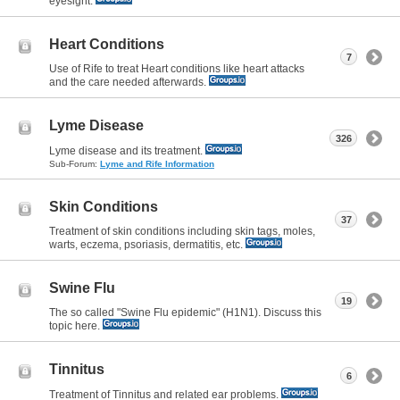
eyesight.
Heart Conditions
7
Use of Rife to treat Heart conditions like heart attacks
and the care needed afterwards.
Lyme Disease
326
Lyme disease and its treatment.
Sub-Forum:
Lyme and Rife Information
Skin Conditions
37
Treatment of skin conditions including skin tags, moles,
warts, eczema, psoriasis, dermatitis, etc.
Swine Flu
19
The so called "Swine Flu epidemic" (H1N1). Discuss this
topic here.
Tinnitus
6
Treatment of Tinnitus and related ear problems.