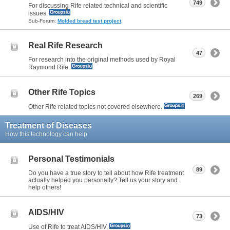
749
For discussing Rife related technical and scientific
issues.
Sub-Forum:
Molded bread test project
,
Real Rife Research
47
For research into the original methods used by Royal
Raymond Rife.
Other Rife Topics
269
Other Rife related topics not covered elsewhere.
Treatment of Diseases
How this technology can help
Personal Testimonials
89
Do you have a true story to tell about how Rife treatment
actually helped you personally? Tell us your story and
help others!
AIDS/HIV
73
Use of Rife to treat AIDS/HIV.