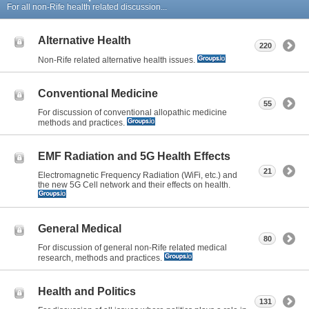
For all non-Rife health related discussion...
Alternative Health
220
Non-Rife related alternative health issues.
Conventional Medicine
55
For discussion of conventional allopathic medicine
methods and practices.
EMF Radiation and 5G Health Effects
21
Electromagnetic Frequency Radiation (WiFi, etc.) and
the new 5G Cell network and their effects on health.
General Medical
80
For discussion of general non-Rife related medical
research, methods and practices.
Health and Politics
131