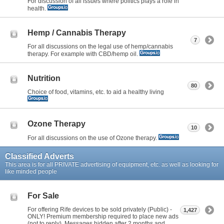
For discussion of all issues where politics plays a role in
health.
Hemp / Cannabis Therapy
7
For all discussions on the legal use of hemp/cannabis
therapy. For example with CBD/hemp oil.
Nutrition
80
Choice of food, vitamins, etc. to aid a healthy living
Ozone Therapy
10
For all discussions on the use of Ozone therapy.
Classified Adverts
This area is for all PRIVATE advertising of equipment, etc. as well as looking for
like minded people
For Sale
For offering Rife devices to be sold privately (Public) -
1,427
ONLY! Premium membership required to place new ads
(not to reply). Messages hidden after 2 months and