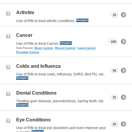
Arthritis
16
Use of Rife to treat athritic conditions.
Cancer
440
Use of Rife to treat Cancer.
Sub-Forums:
Brain Cancer
,
Breast Cancer
,
Lung Cancer
,
Prostate Cancer
Colds and Influenza
36
Use of Rife to treat colds, influenza, SARS, Bird Flu, etc.
Dental Conditions
31
Treating gum disease, parondontosis, saving teeth, etc.
Eye Conditions
35
Use of Rife to treat eye disorders and even improve your