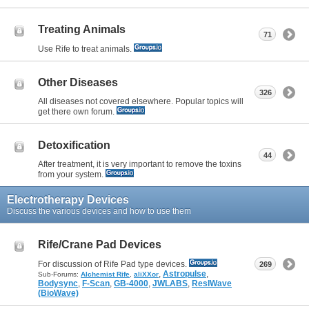
Treating Animals
71
Use Rife to treat animals.
Other Diseases
326
All diseases not covered elsewhere. Popular topics will
get there own forum.
Detoxification
44
After treatment, it is very important to remove the toxins
from your system.
Electrotherapy Devices
Discuss the various devices and how to use them
Rife/Crane Pad Devices
For discussion of Rife Pad type devices.
269
,
Astropulse
,
Sub-Forums:
Alchemist Rife
,
aliXXor
Bodysync
,
F-Scan
,
GB-4000
,
JWLABS
,
ResIWave
(BioWave)