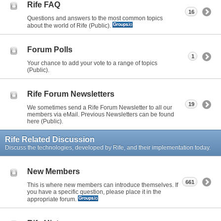
Rife FAQ
16
Questions and answers to the most common topics
about the world of Rife (Public).
Forum Polls
1
Your chance to add your vote to a range of topics
(Public).
Rife Forum Newsletters
19
We sometimes send a Rife Forum Newsletter to all our
members via eMail. Previous Newsletters can be found
here (Public).
Rife Related Discussion
Discuss the technologies, developed by Rife, and their implementation today.
New Members
661
This is where new members can introduce themselves. If
you have a specific question, please place it in the
appropriate forum.