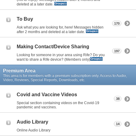
deleted at a later date.
To Buy
170
Ask what you are looking for, here! Messages hidden
after 2 months and deleted at a later date.
Making Contact/Device Sharing
197
Looking for someone in your area using Rife? Do you
want to share a Rife device? (Members only)
Premium Area
This area is for members with a premium subscription only. Access to Audio,
Video, Reviews, Special Reports, Downloads, etc.
Covid and Vaccine Videos
38
Special section containing videos on the Covid-19
pandemic and vaccines.
Audio Library
14
Online Audio Library