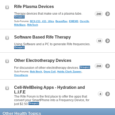
Rife Plasma Devices
Therapy devices that make use of a plasma tube.
240
Sub-Forums:
BCX-211, 411, Ultra
,
BeamRay
,
EMEM3
,
Oxyrife
,
Rife/Bare
,
RifeTech
Software Based Rife Therapy
44
Using Software and a PC to generate Rife frequencies.
Other Electrotherapy Devices
244
For discussion of other electrotherapy devices.
,
,
,
Sub-Forums:
Bob Beck
Doug Coil
Hulda Clark Zapper
Oncotherm
Cell-WellBeing Apps - Hydration and
L.I.F.E
4
The Rife Forum is the first place to offer the apps that
convert your SmartPhone into a Frequency Device, for
just $2.50
Other Health Topics